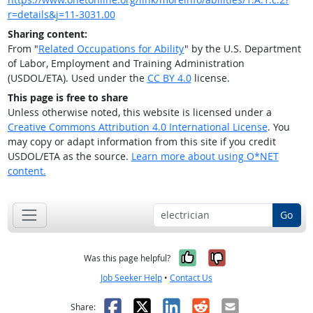
r=details&j=11-3031.00
Sharing content:
From "
Related Occupations for Ability
" by the U.S. Department
of Labor, Employment and Training Administration
(USDOL/ETA). Used under the
CC BY 4.0
license.
This page is free to share
Unless otherwise noted, this website is licensed under a
Creative Commons Attribution 4.0 International License
. You
may copy or adapt information from this site if you credit
USDOL/ETA as the source.
Learn more about using O*NET
content.
Go
Yes, it was help
No, it was n
Was this page helpful?
Job Seeker Help
•
Contact Us
Facebook
X
LinkedIn
Reddit
Email
Share: