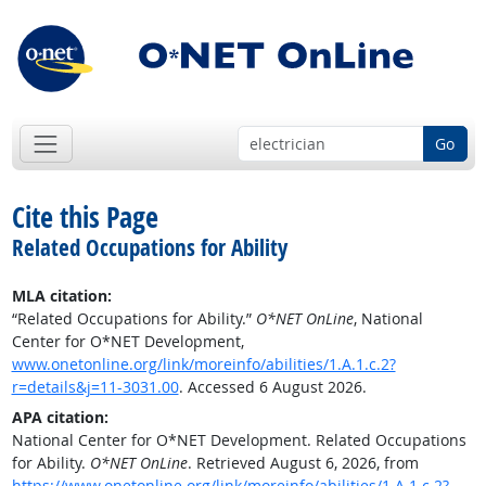
Go
Cite this Page
Related Occupations for Ability
MLA citation:
“Related Occupations for Ability.”
O*NET OnLine
, National
Center for O*NET Development,
www.onetonline.org/link/moreinfo/abilities/1.A.1.c.2?
r=details&j=11-3031.00
. Accessed 6 August 2026.
APA citation:
National Center for O*NET Development. Related Occupations
for Ability.
O*NET OnLine
. Retrieved August 6, 2026, from
https://www.onetonline.org/link/moreinfo/abilities/1.A.1.c.2?