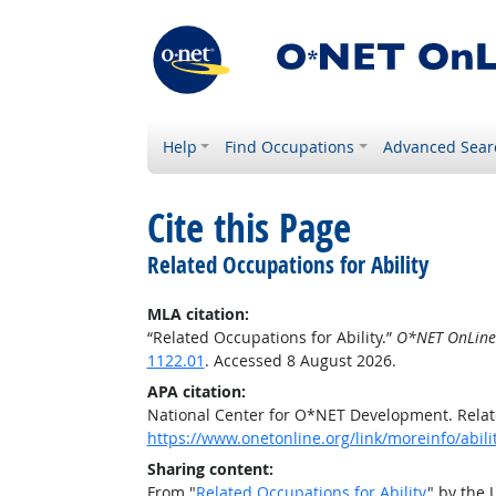
Help
Find Occupations
Advanced Sear
Cite this Page
Related Occupations for Ability
MLA citation:
“Related Occupations for Ability.”
O*NET OnLine
1122.01
. Accessed 8 August 2026.
APA citation:
National Center for O*NET Development. Relate
https://www.onetonline.org/link/moreinfo/abili
Sharing content:
From "
Related Occupations for Ability
" by the