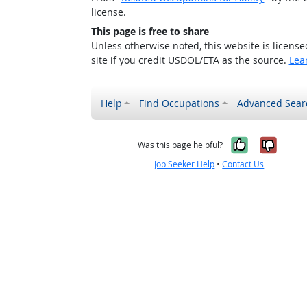
license.
This page is free to share
Unless otherwise noted, this website is licens
site if you credit USDOL/ETA as the source.
Lea
Help
Find Occupations
Advanced Sear
Yes, it w
No, i
Was this page helpful?
Job Seeker Help
•
Contact Us