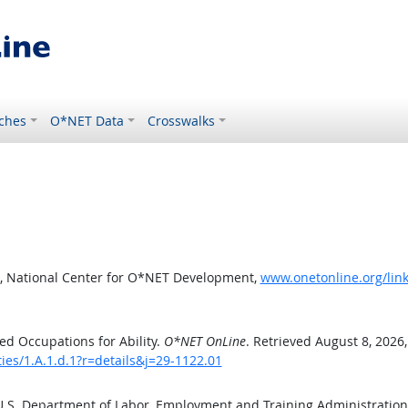
ches
O*NET Data
Crosswalks
, National Center for O*NET Development,
www.onetonline.org/link/
d Occupations for Ability.
O*NET OnLine
. Retrieved August 8, 2026
ties/1.A.1.d.1?r=details&j=29-1122.01
 U.S. Department of Labor, Employment and Training Administratio