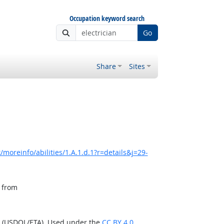
Occupation keyword search
Go
Share
Sites
moreinfo/abilities/1.A.1.d.1?r=details&j=29-
, from
n (USDOL/ETA). Used under the
CC BY 4.0