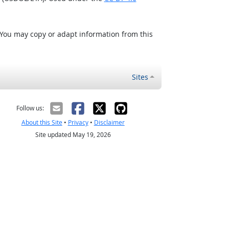
 You may copy or adapt information from this
Sites
Follow us:
About this Site
•
Privacy
•
Disclaimer
Site updated May 19, 2026