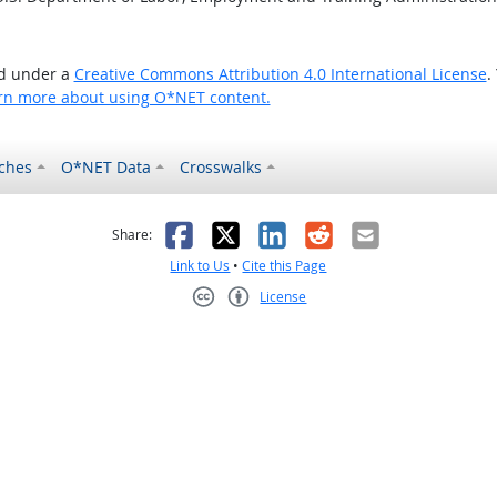
ed under a
Creative Commons Attribution 4.0 International License
.
rn more about using O*NET content.
ches
O*NET Data
Crosswalks
as helpful
t was not helpful
Facebook
X
LinkedIn
Reddit
Email
Share:
Link to Us
•
Cite this Page
License
Creative Commons CC-BY