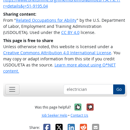
r=details&j=51-9195.04
Sharing content:
From "
Related Occupations for Ability
" by the U.S. Department
of Labor, Employment and Training Administration
(USDOL/ETA). Used under the
CC BY 4.0
license.
This page is free to share
Unless otherwise noted, this website is licensed under a
Creative Commons Attribution 4.0 International License
. You
may copy or adapt information from this site if you credit
USDOL/ETA as the source.
Learn more about using O*NET
content.
Go
Yes, it was help
No, it was n
Was this page helpful?
Job Seeker Help
•
Contact Us
Facebook
X
LinkedIn
Reddit
Email
Share: