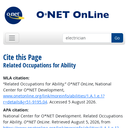
Go
Cite this Page
Related Occupations for Ability
MLA citation:
“Related Occupations for Ability.”
O*NET OnLine
, National
Center for O*NET Development,
www.onetonline.org/link/moreinfo/abilities/1.A.1.e.1?
r=details&j=51-9195.04
. Accessed 5 August 2026.
APA citation:
National Center for O*NET Development. Related Occupations
for Ability.
O*NET OnLine
. Retrieved August 5, 2026, from
https://www.onetonline.org/link/moreinfo/abilities/1.A.1.e.1?