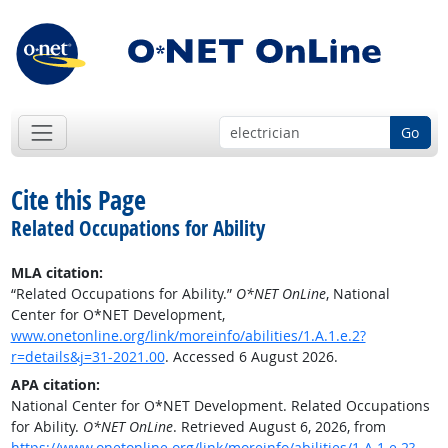
Go
Cite this Page
Related Occupations for Ability
MLA citation:
“Related Occupations for Ability.”
O*NET OnLine
, National
Center for O*NET Development,
www.onetonline.org/link/moreinfo/abilities/1.A.1.e.2?
r=details&j=31-2021.00
. Accessed 6 August 2026.
APA citation:
National Center for O*NET Development. Related Occupations
for Ability.
O*NET OnLine
. Retrieved August 6, 2026, from
https://www.onetonline.org/link/moreinfo/abilities/1.A.1.e.2?