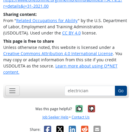
r=details&j=31-2021.00
Sharing content:
From "
Related Occupations for Ability
" by the U.S. Department
of Labor, Employment and Training Administration
(USDOL/ETA). Used under the
CC BY 4.0
license.
This page is free to share
Unless otherwise noted, this website is licensed under a
Creative Commons Attribution 4.0 International License
. You
may copy or adapt information from this site if you credit
USDOL/ETA as the source.
Learn more about using O*NET
content.
Go
Yes, it was help
No, it was n
Was this page helpful?
Job Seeker Help
•
Contact Us
Facebook
X
LinkedIn
Reddit
Email
Share: