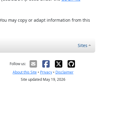
 You may copy or adapt information from this
Sites
Follow us:
About this Site
•
Privacy
•
Disclaimer
Site updated May 19, 2026