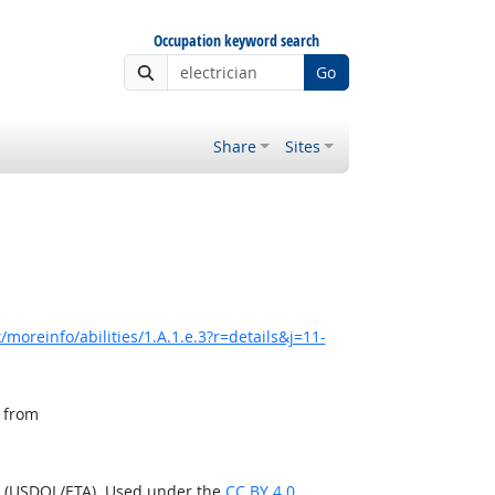
Occupation keyword search
Go
Share
Sites
moreinfo/abilities/1.A.1.e.3?r=details&j=11-
, from
n (USDOL/ETA). Used under the
CC BY 4.0