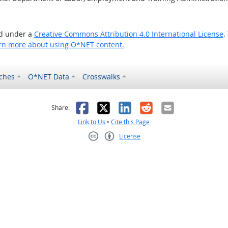
ed under a
Creative Commons Attribution 4.0 International License
.
rn more about using O*NET content.
ches
O*NET Data
Crosswalks
as helpful
t was not helpful
Facebook
X
LinkedIn
Reddit
Email
Share:
Link to Us
•
Cite this Page
License
Creative Commons CC-BY