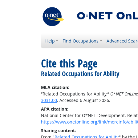
Help
Find Occupations
Advanced Sear
Cite this Page
Related Occupations for Ability
MLA citation:
“Related Occupations for Ability.”
O*NET OnLine
3031.00
. Accessed 6 August 2026.
APA citation:
National Center for O*NET Development. Relate
https://www.onetonline.org/link/moreinfo/abili
Sharing content:
From "
Related Occupations for Ability
" by the