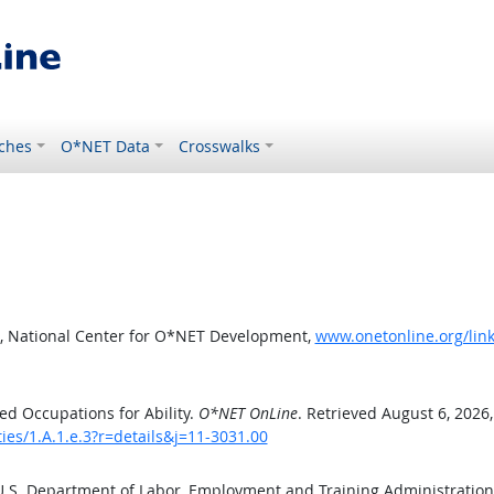
ches
O*NET Data
Crosswalks
, National Center for O*NET Development,
www.onetonline.org/link/
d Occupations for Ability.
O*NET OnLine
. Retrieved August 6, 2026
ties/1.A.1.e.3?r=details&j=11-3031.00
 U.S. Department of Labor, Employment and Training Administratio