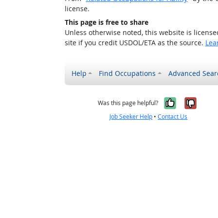
license.
This page is free to share
Unless otherwise noted, this website is licens
site if you credit USDOL/ETA as the source.
Lea
Help
Find Occupations
Advanced Sear
Yes, it w
No, i
Was this page helpful?
Job Seeker Help
•
Contact Us