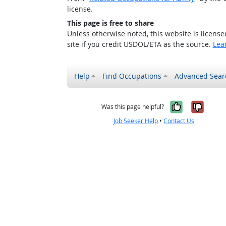
license.
This page is free to share
Unless otherwise noted, this website is licens
site if you credit USDOL/ETA as the source.
Lea
Help
Find Occupations
Advanced Sear
Yes, it w
No, i
Was this page helpful?
Job Seeker Help
•
Contact Us