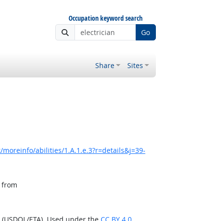
Occupation keyword search
Go
Share
Sites
moreinfo/abilities/1.A.1.e.3?r=details&j=39-
, from
n (USDOL/ETA). Used under the
CC BY 4.0