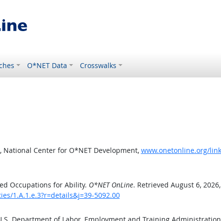
ches
O*NET Data
Crosswalks
, National Center for O*NET Development,
www.onetonline.org/link/
d Occupations for Ability.
O*NET OnLine
. Retrieved August 6, 2026
ties/1.A.1.e.3?r=details&j=39-5092.00
 U.S. Department of Labor, Employment and Training Administratio