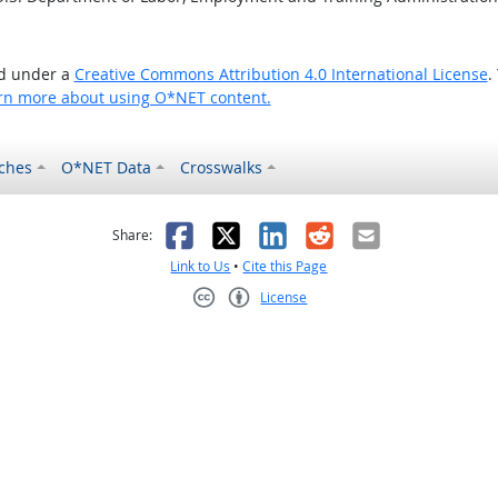
ed under a
Creative Commons Attribution 4.0 International License
.
rn more about using O*NET content.
ches
O*NET Data
Crosswalks
as helpful
t was not helpful
Facebook
X
LinkedIn
Reddit
Email
Share:
Link to Us
•
Cite this Page
License
Creative Commons CC-BY