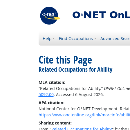
Help
Find Occupations
Advanced Sear
Cite this Page
Related Occupations for Ability
MLA citation:
“Related Occupations for Ability.”
O*NET OnLine
5092.00
. Accessed 6 August 2026.
APA citation:
National Center for O*NET Development. Relate
https://www.onetonline.org/link/moreinfo/abili
Sharing content:
From "
Related Occupations for Ability
" by the