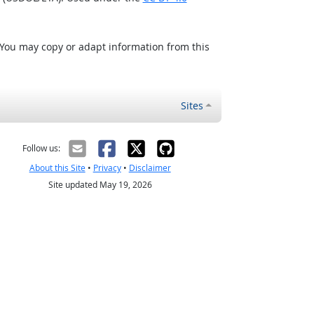
 You may copy or adapt information from this
Sites
Follow us:
About this Site
•
Privacy
•
Disclaimer
Site updated May 19, 2026