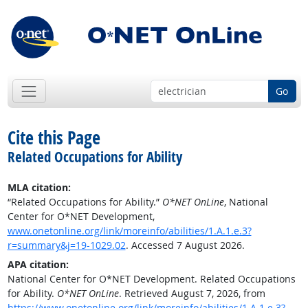
Go
Cite this Page
Related Occupations for Ability
MLA citation:
“Related Occupations for Ability.”
O*NET OnLine
, National
Center for O*NET Development,
www.onetonline.org/link/moreinfo/abilities/1.A.1.e.3?
r=summary&j=19-1029.02
. Accessed 7 August 2026.
APA citation:
National Center for O*NET Development. Related Occupations
for Ability.
O*NET OnLine
. Retrieved August 7, 2026, from
https://www.onetonline.org/link/moreinfo/abilities/1.A.1.e.3?