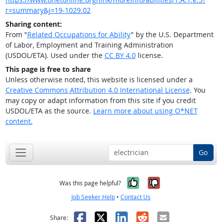
r=summary&j=19-1029.02
Sharing content:
From "
Related Occupations for Ability
" by the U.S. Department
of Labor, Employment and Training Administration
(USDOL/ETA). Used under the
CC BY 4.0
license.
This page is free to share
Unless otherwise noted, this website is licensed under a
Creative Commons Attribution 4.0 International License
. You
may copy or adapt information from this site if you credit
USDOL/ETA as the source.
Learn more about using O*NET
content.
Go
Yes, it was help
No, it was n
Was this page helpful?
Job Seeker Help
•
Contact Us
Facebook
X
LinkedIn
Reddit
Email
Share: