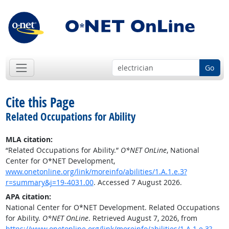
Go
Cite this Page
Related Occupations for Ability
MLA citation:
“Related Occupations for Ability.”
O*NET OnLine
, National
Center for O*NET Development,
www.onetonline.org/link/moreinfo/abilities/1.A.1.e.3?
r=summary&j=19-4031.00
. Accessed 7 August 2026.
APA citation:
National Center for O*NET Development. Related Occupations
for Ability.
O*NET OnLine
. Retrieved August 7, 2026, from
https://www.onetonline.org/link/moreinfo/abilities/1.A.1.e.3?