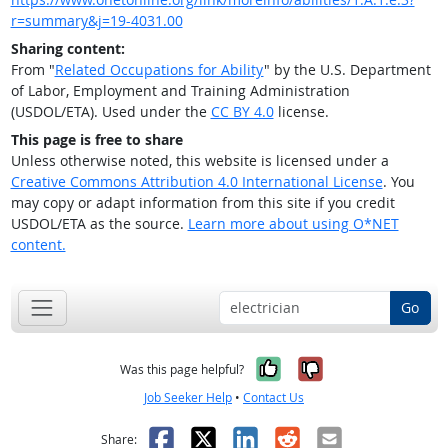
r=summary&j=19-4031.00
Sharing content:
From "
Related Occupations for Ability
" by the U.S. Department
of Labor, Employment and Training Administration
(USDOL/ETA). Used under the
CC BY 4.0
license.
This page is free to share
Unless otherwise noted, this website is licensed under a
Creative Commons Attribution 4.0 International License
. You
may copy or adapt information from this site if you credit
USDOL/ETA as the source.
Learn more about using O*NET
content.
Go
Yes, it was help
No, it was n
Was this page helpful?
Job Seeker Help
•
Contact Us
Facebook
X
LinkedIn
Reddit
Email
Share: