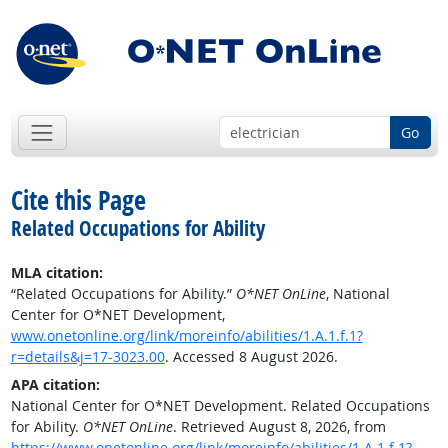
Go
Cite this Page
Related Occupations for Ability
MLA citation:
“Related Occupations for Ability.”
O*NET OnLine
, National
Center for O*NET Development,
www.onetonline.org/link/moreinfo/abilities/1.A.1.f.1?
r=details&j=17-3023.00
. Accessed 8 August 2026.
APA citation:
National Center for O*NET Development. Related Occupations
for Ability.
O*NET OnLine
. Retrieved August 8, 2026, from
https://www.onetonline.org/link/moreinfo/abilities/1.A.1.f.1?