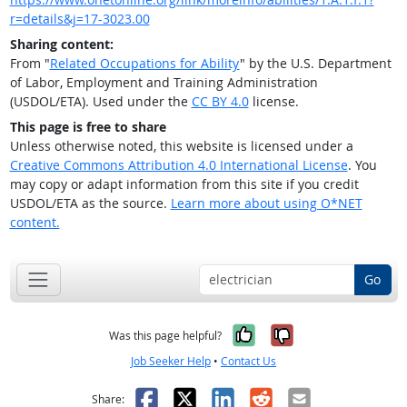
r=details&j=17-3023.00
Sharing content:
From "
Related Occupations for Ability
" by the U.S. Department
of Labor, Employment and Training Administration
(USDOL/ETA). Used under the
CC BY 4.0
license.
This page is free to share
Unless otherwise noted, this website is licensed under a
Creative Commons Attribution 4.0 International License
. You
may copy or adapt information from this site if you credit
USDOL/ETA as the source.
Learn more about using O*NET
content.
Go
Yes, it was help
No, it was n
Was this page helpful?
Job Seeker Help
•
Contact Us
Facebook
X
LinkedIn
Reddit
Email
Share: