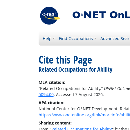
Help
Find Occupations
Advanced Sear
Cite this Page
Related Occupations for Ability
MLA citation:
“Related Occupations for Ability.”
O*NET OnLine
5094.00
. Accessed 7 August 2026.
APA citation:
National Center for O*NET Development. Relate
https://www.onetonline.org/link/moreinfo/abili
Sharing content:
From "
Related Occupations for Ability
" by the