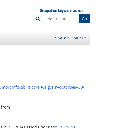
Occupation keyword search
Go
Share
Sites
moreinfo/abilities/1.A.1.g.1?r=details&j=39-
, from
n (USDOL/ETA). Used under the
CC BY 4.0