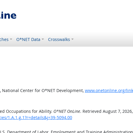
ches
O*NET Data
Crosswalks
, National Center for O*NET Development,
www.onetonline.org/link/
d Occupations for Ability.
O*NET OnLine
. Retrieved August 7, 2026
ties/1.A.1.g.1?r=details&j=39-5094.00
 U.S. Department of Labor, Employment and Training Administratio