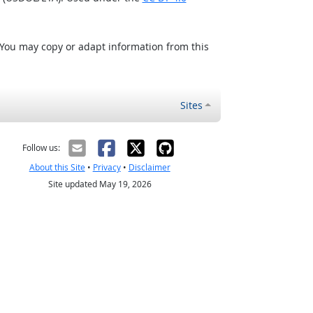
 You may copy or adapt information from this
Sites
Follow us:
About this Site
•
Privacy
•
Disclaimer
Site updated May 19, 2026