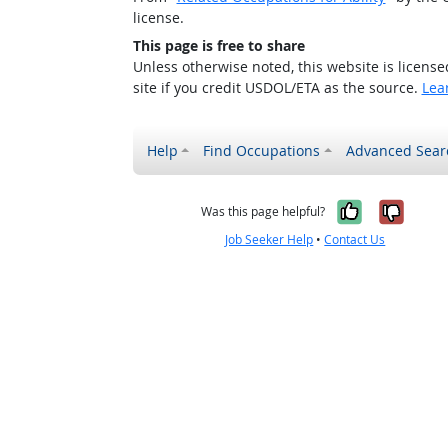
license.
This page is free to share
Unless otherwise noted, this website is licens
site if you credit USDOL/ETA as the source.
Lea
Help
Find Occupations
Advanced Sear
Yes, it w
No, i
Was this page helpful?
Job Seeker Help
•
Contact Us