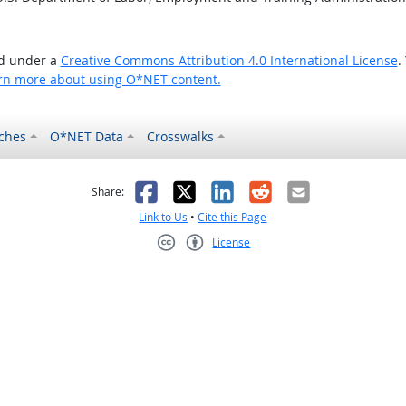
ed under a
Creative Commons Attribution 4.0 International License
.
rn more about using O*NET content.
ches
O*NET Data
Crosswalks
as helpful
t was not helpful
Facebook
X
LinkedIn
Reddit
Email
Share:
Link to Us
•
Cite this Page
License
Creative Commons CC-BY