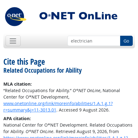
Go
Cite this Page
Related Occupations for Ability
MLA citation:
“Related Occupations for Ability.”
O*NET OnLine
, National
Center for O*NET Development,
www.onetonline.org/link/moreinfo/abilities/1.A.1.g.1?
r=summary&j=11-3013.01
. Accessed 9 August 2026.
APA citation:
National Center for O*NET Development. Related Occupations
for Ability.
O*NET OnLine
. Retrieved August 9, 2026, from
https://www.onetonline.org/link/moreinfo/abilities/1.A.1.g.1?