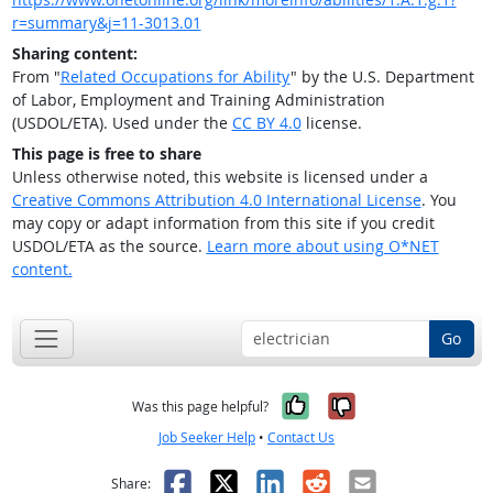
r=summary&j=11-3013.01
Sharing content:
From "
Related Occupations for Ability
" by the U.S. Department
of Labor, Employment and Training Administration
(USDOL/ETA). Used under the
CC BY 4.0
license.
This page is free to share
Unless otherwise noted, this website is licensed under a
Creative Commons Attribution 4.0 International License
. You
may copy or adapt information from this site if you credit
USDOL/ETA as the source.
Learn more about using O*NET
content.
Go
Yes, it was help
No, it was n
Was this page helpful?
Job Seeker Help
•
Contact Us
Facebook
X
LinkedIn
Reddit
Email
Share: