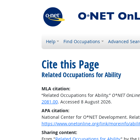
Help
Find Occupations
Advanced Sear
Cite this Page
Related Occupations for Ability
MLA citation:
“Related Occupations for Ability.”
O*NET OnLine
2081.00
. Accessed 8 August 2026.
APA citation:
National Center for O*NET Development. Relate
https://www.onetonline.org/link/moreinfo/abil
Sharing content:
From "
Related Occupations for Ability
" by the