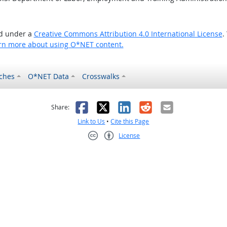
ed under a
Creative Commons Attribution 4.0 International License
.
rn more about using O*NET content.
ches
O*NET Data
Crosswalks
as helpful
t was not helpful
Facebook
X
LinkedIn
Reddit
Email
Share:
Link to Us
•
Cite this Page
License
Creative Commons CC-BY