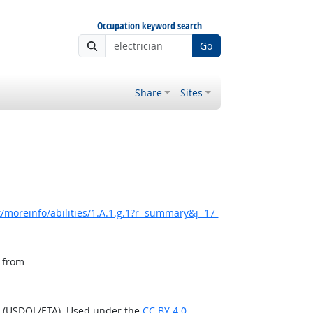
Occupation keyword search
Go
Share
Sites
/moreinfo/abilities/1.A.1.g.1?r=summary&j=17-
, from
n (USDOL/ETA). Used under the
CC BY 4.0