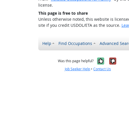
license.
This page is free to share
Unless otherwise noted, this website is licens
site if you credit USDOL/ETA as the source.
Lea
Help
Find Occupations
Advanced Sear
Yes, it w
No, i
Was this page helpful?
Job Seeker Help
•
Contact Us