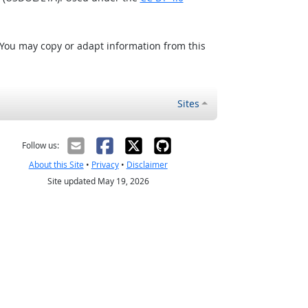
 You may copy or adapt information from this
Sites
Follow us:
About this Site
•
Privacy
•
Disclaimer
Site updated May 19, 2026