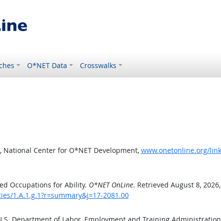
ches
O*NET Data
Crosswalks
, National Center for O*NET Development,
www.onetonline.org/link
d Occupations for Ability.
O*NET OnLine
. Retrieved August 8, 2026
ities/1.A.1.g.1?r=summary&j=17-2081.00
 U.S. Department of Labor, Employment and Training Administratio