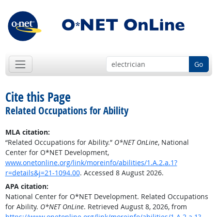
Go
Cite this Page
Related Occupations for Ability
MLA citation:
“Related Occupations for Ability.”
O*NET OnLine
, National
Center for O*NET Development,
www.onetonline.org/link/moreinfo/abilities/1.A.2.a.1?
r=details&j=21-1094.00
. Accessed 8 August 2026.
APA citation:
National Center for O*NET Development. Related Occupations
for Ability.
O*NET OnLine
. Retrieved August 8, 2026, from
https://www.onetonline.org/link/moreinfo/abilities/1.A.2.a.1?