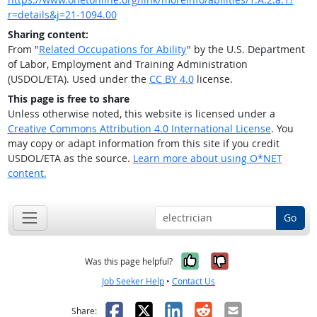
r=details&j=21-1094.00
Sharing content:
From "
Related Occupations for Ability
" by the U.S. Department
of Labor, Employment and Training Administration
(USDOL/ETA). Used under the
CC BY 4.0
license.
This page is free to share
Unless otherwise noted, this website is licensed under a
Creative Commons Attribution 4.0 International License
. You
may copy or adapt information from this site if you credit
USDOL/ETA as the source.
Learn more about using O*NET
content.
Go
Yes, it was help
No, it was n
Was this page helpful?
Job Seeker Help
•
Contact Us
Facebook
X
LinkedIn
Reddit
Email
Share: