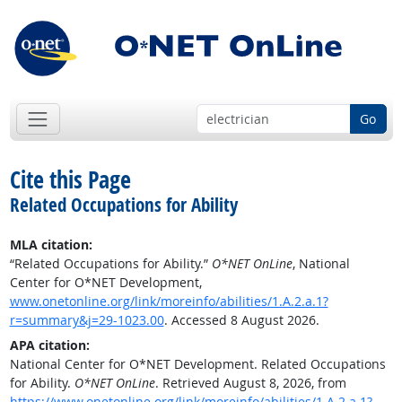
Go
Cite this Page
Related Occupations for Ability
MLA citation:
“Related Occupations for Ability.”
O*NET OnLine
, National
Center for O*NET Development,
www.onetonline.org/link/moreinfo/abilities/1.A.2.a.1?
r=summary&j=29-1023.00
. Accessed 8 August 2026.
APA citation:
National Center for O*NET Development. Related Occupations
for Ability.
O*NET OnLine
. Retrieved August 8, 2026, from
https://www.onetonline.org/link/moreinfo/abilities/1.A.2.a.1?