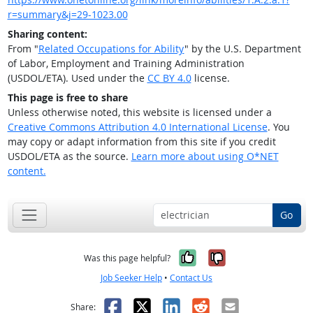
r=summary&j=29-1023.00
Sharing content:
From "
Related Occupations for Ability
" by the U.S. Department
of Labor, Employment and Training Administration
(USDOL/ETA). Used under the
CC BY 4.0
license.
This page is free to share
Unless otherwise noted, this website is licensed under a
Creative Commons Attribution 4.0 International License
. You
may copy or adapt information from this site if you credit
USDOL/ETA as the source.
Learn more about using O*NET
content.
Go
Yes, it was help
No, it was n
Was this page helpful?
Job Seeker Help
•
Contact Us
Facebook
X
LinkedIn
Reddit
Email
Share: