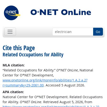
Go
Cite this Page
Related Occupations for Ability
MLA citation:
“Related Occupations for Ability.”
O*NET OnLine
, National
Center for O*NET Development,
www.onetonline.org/link/moreinfo/abilities/1.A.2.a.2?
r=summary&j=29-2061.00
. Accessed 5 August 2026.
APA citation:
National Center for O*NET Development. Related Occupations
for Ability.
O*NET OnLine
. Retrieved August 5, 2026, from
https://www.onetonline.org/link/moreinfo/abilities/1.A.2.a.2?