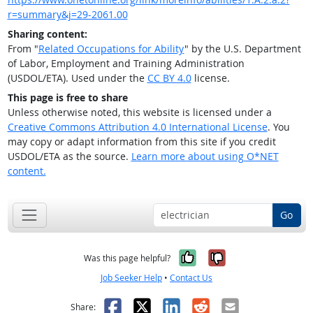
r=summary&j=29-2061.00
Sharing content:
From "
Related Occupations for Ability
" by the U.S. Department
of Labor, Employment and Training Administration
(USDOL/ETA). Used under the
CC BY 4.0
license.
This page is free to share
Unless otherwise noted, this website is licensed under a
Creative Commons Attribution 4.0 International License
. You
may copy or adapt information from this site if you credit
USDOL/ETA as the source.
Learn more about using O*NET
content.
Go
Yes, it was help
No, it was n
Was this page helpful?
Job Seeker Help
•
Contact Us
Facebook
X
LinkedIn
Reddit
Email
Share: