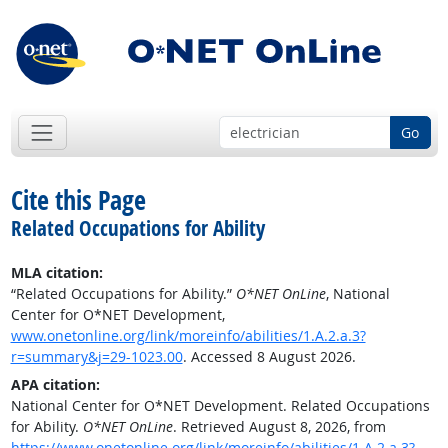
Go
Cite this Page
Related Occupations for Ability
MLA citation:
“Related Occupations for Ability.”
O*NET OnLine
, National
Center for O*NET Development,
www.onetonline.org/link/moreinfo/abilities/1.A.2.a.3?
r=summary&j=29-1023.00
. Accessed 8 August 2026.
APA citation:
National Center for O*NET Development. Related Occupations
for Ability.
O*NET OnLine
. Retrieved August 8, 2026, from
https://www.onetonline.org/link/moreinfo/abilities/1.A.2.a.3?