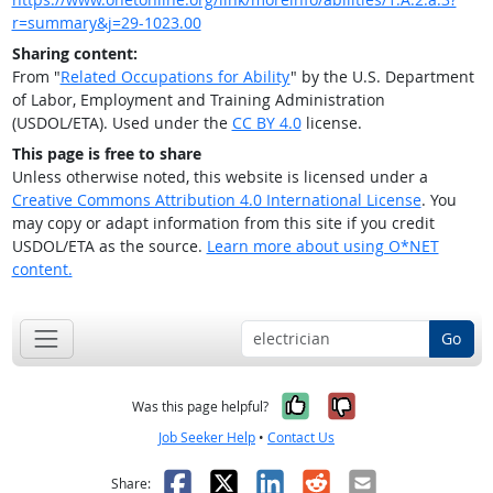
r=summary&j=29-1023.00
Sharing content:
From "
Related Occupations for Ability
" by the U.S. Department
of Labor, Employment and Training Administration
(USDOL/ETA). Used under the
CC BY 4.0
license.
This page is free to share
Unless otherwise noted, this website is licensed under a
Creative Commons Attribution 4.0 International License
. You
may copy or adapt information from this site if you credit
USDOL/ETA as the source.
Learn more about using O*NET
content.
Go
Yes, it was help
No, it was n
Was this page helpful?
Job Seeker Help
•
Contact Us
Facebook
X
LinkedIn
Reddit
Email
Share: