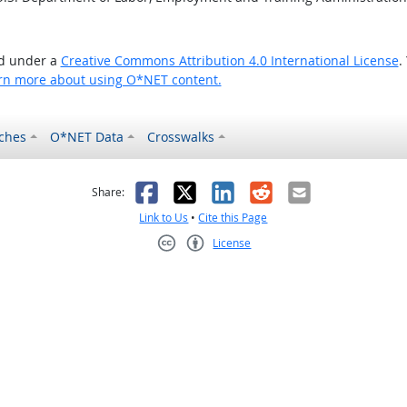
ed under a
Creative Commons Attribution 4.0 International License
.
rn more about using O*NET content.
ches
O*NET Data
Crosswalks
as helpful
t was not helpful
Facebook
X
LinkedIn
Reddit
Email
Share:
Link to Us
•
Cite this Page
License
Creative Commons CC-BY