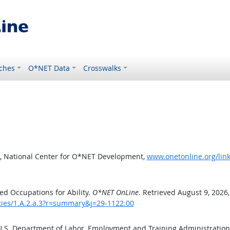
ches
O*NET Data
Crosswalks
, National Center for O*NET Development,
www.onetonline.org/link
d Occupations for Ability.
O*NET OnLine
. Retrieved August 9, 2026
ities/1.A.2.a.3?r=summary&j=29-1122.00
 U.S. Department of Labor, Employment and Training Administratio