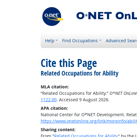
Help
Find Occupations
Advanced Sear
Cite this Page
Related Occupations for Ability
MLA citation:
“Related Occupations for Ability.”
O*NET OnLine
1122.00
. Accessed 9 August 2026.
APA citation:
National Center for O*NET Development. Relate
https://www.onetonline.org/link/moreinfo/abil
Sharing content:
From "
Related Occupations for Ability
" by the