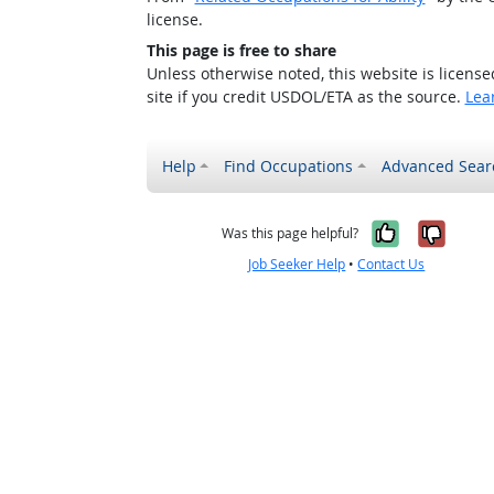
license.
This page is free to share
Unless otherwise noted, this website is licens
site if you credit USDOL/ETA as the source.
Lea
Help
Find Occupations
Advanced Sear
Yes, it w
No, i
Was this page helpful?
Job Seeker Help
•
Contact Us