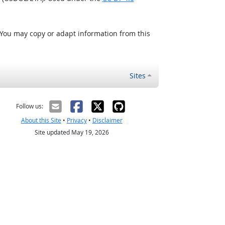
 You may copy or adapt information from this
Sites
Follow us:
About this Site
•
Privacy
•
Disclaimer
Site updated May 19, 2026