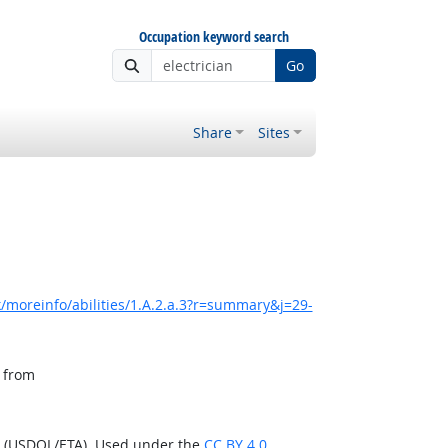
Occupation keyword search
Go
Share
Sites
/moreinfo/abilities/1.A.2.a.3?r=summary&j=29-
, from
n (USDOL/ETA). Used under the
CC BY 4.0