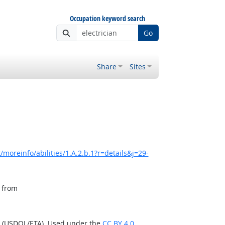
Occupation keyword search
Go
Share
Sites
moreinfo/abilities/1.A.2.b.1?r=details&j=29-
, from
n (USDOL/ETA). Used under the
CC BY 4.0