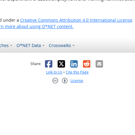
ed under a
Creative Commons Attribution 4.0 International License
.
rn more about using O*NET content.
ches
O*NET Data
Crosswalks
as helpful
t was not helpful
Facebook
X
LinkedIn
Reddit
Email
Share:
Link to Us
•
Cite this Page
License
Creative Commons CC-BY