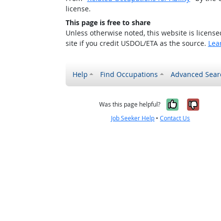
license.
This page is free to share
Unless otherwise noted, this website is licens
site if you credit USDOL/ETA as the source.
Lea
Help
Find Occupations
Advanced Sear
Yes, it w
No, i
Was this page helpful?
Job Seeker Help
•
Contact Us