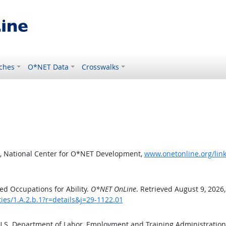
ches
O*NET Data
Crosswalks
, National Center for O*NET Development,
www.onetonline.org/link/
d Occupations for Ability.
O*NET OnLine
. Retrieved August 9, 2026
ties/1.A.2.b.1?r=details&j=29-1122.01
 U.S. Department of Labor, Employment and Training Administratio