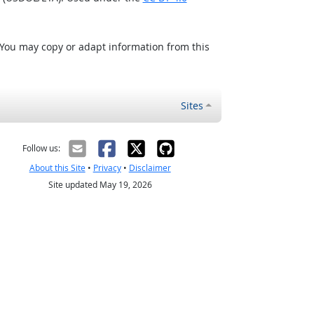
 You may copy or adapt information from this
Sites
Follow us:
About this Site
•
Privacy
•
Disclaimer
Site updated May 19, 2026