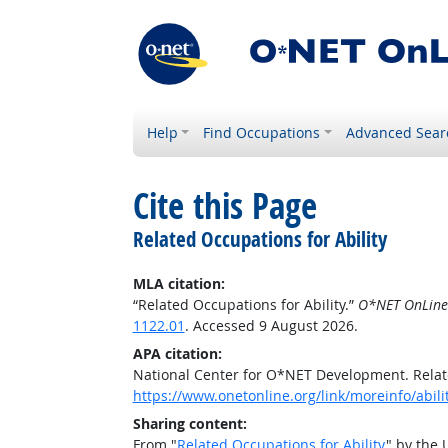
Help
Find Occupations
Advanced Sear
Cite this Page
Related Occupations for Ability
MLA citation:
“Related Occupations for Ability.”
O*NET OnLine
1122.01
. Accessed 9 August 2026.
APA citation:
National Center for O*NET Development. Relate
https://www.onetonline.org/link/moreinfo/abili
Sharing content:
From "
Related Occupations for Ability
" by the