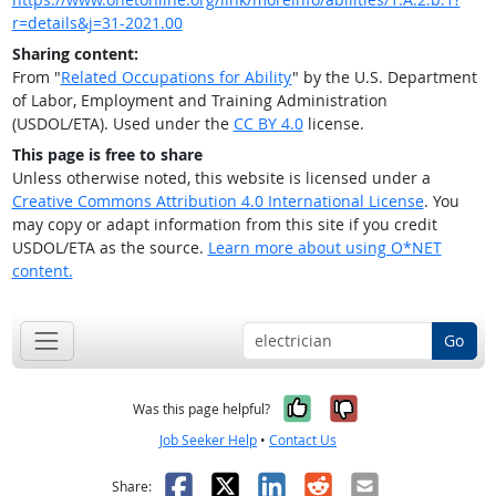
r=details&j=31-2021.00
Sharing content:
From "
Related Occupations for Ability
" by the U.S. Department
of Labor, Employment and Training Administration
(USDOL/ETA). Used under the
CC BY 4.0
license.
This page is free to share
Unless otherwise noted, this website is licensed under a
Creative Commons Attribution 4.0 International License
. You
may copy or adapt information from this site if you credit
USDOL/ETA as the source.
Learn more about using O*NET
content.
Go
Yes, it was help
No, it was n
Was this page helpful?
Job Seeker Help
•
Contact Us
Facebook
X
LinkedIn
Reddit
Email
Share: