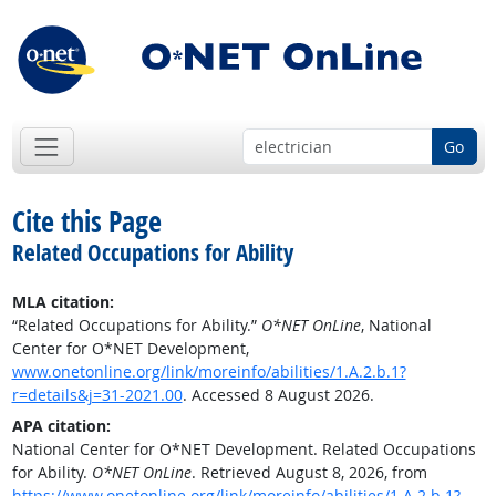
Go
Cite this Page
Related Occupations for Ability
MLA citation:
“Related Occupations for Ability.”
O*NET OnLine
, National
Center for O*NET Development,
www.onetonline.org/link/moreinfo/abilities/1.A.2.b.1?
r=details&j=31-2021.00
. Accessed 8 August 2026.
APA citation:
National Center for O*NET Development. Related Occupations
for Ability.
O*NET OnLine
. Retrieved August 8, 2026, from
https://www.onetonline.org/link/moreinfo/abilities/1.A.2.b.1?