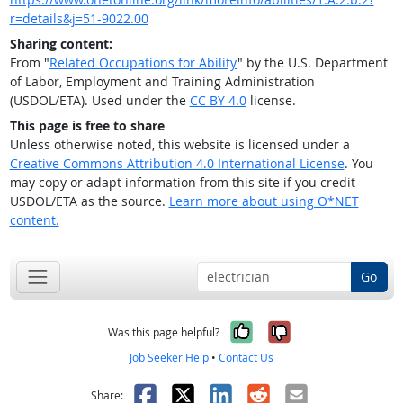
r=details&j=51-9022.00
Sharing content:
From "
Related Occupations for Ability
" by the U.S. Department
of Labor, Employment and Training Administration
(USDOL/ETA). Used under the
CC BY 4.0
license.
This page is free to share
Unless otherwise noted, this website is licensed under a
Creative Commons Attribution 4.0 International License
. You
may copy or adapt information from this site if you credit
USDOL/ETA as the source.
Learn more about using O*NET
content.
Go
Yes, it was help
No, it was n
Was this page helpful?
Job Seeker Help
•
Contact Us
Facebook
X
LinkedIn
Reddit
Email
Share: