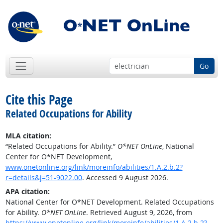
Go
Cite this Page
Related Occupations for Ability
MLA citation:
“Related Occupations for Ability.”
O*NET OnLine
, National
Center for O*NET Development,
www.onetonline.org/link/moreinfo/abilities/1.A.2.b.2?
r=details&j=51-9022.00
. Accessed 9 August 2026.
APA citation:
National Center for O*NET Development. Related Occupations
for Ability.
O*NET OnLine
. Retrieved August 9, 2026, from
https://www.onetonline.org/link/moreinfo/abilities/1.A.2.b.2?