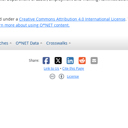
ed under a
Creative Commons Attribution 4.0 International License
.
rn more about using O*NET content.
ches
O*NET Data
Crosswalks
as helpful
t was not helpful
Facebook
X
LinkedIn
Reddit
Email
Share:
Link to Us
•
Cite this Page
License
Creative Commons CC-BY