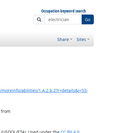
Occupation keyword search
Go
Share
Sites
moreinfo/abilities/1.A.2.b.2?r=details&j=53-
, from
n (USDOL/ETA). Used under the
CC BY 4.0