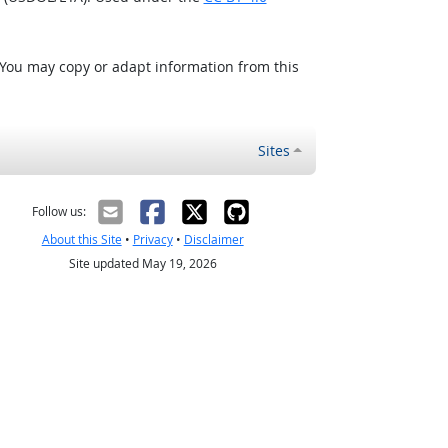
 You may copy or adapt information from this
Sites
Follow us:
About this Site
•
Privacy
•
Disclaimer
Site updated May 19, 2026