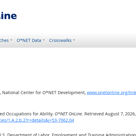
ches
O*NET Data
Crosswalks
, National Center for O*NET Development,
www.onetonline.org/link/
d Occupations for Ability.
O*NET OnLine
. Retrieved August 7, 2026
ties/1.A.2.b.2?r=details&j=53-7062.04
 U.S. Department of Labor, Employment and Training Administratio