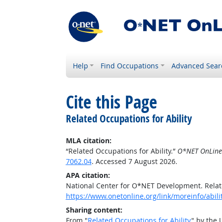
Help
Find Occupations
Advanced Sear
Cite this Page
Related Occupations for Ability
MLA citation:
“Related Occupations for Ability.”
O*NET OnLine
7062.04
. Accessed 7 August 2026.
APA citation:
National Center for O*NET Development. Relate
https://www.onetonline.org/link/moreinfo/abili
Sharing content:
From "
Related Occupations for Ability
" by the