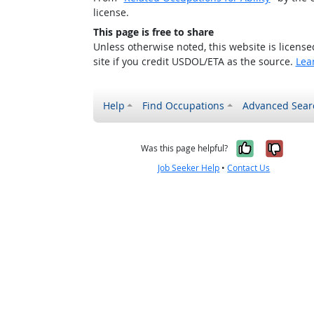
license.
This page is free to share
Unless otherwise noted, this website is licens
site if you credit USDOL/ETA as the source.
Lea
Help
Find Occupations
Advanced Sear
Yes, it w
No, i
Was this page helpful?
Job Seeker Help
•
Contact Us