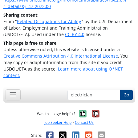
r=details&j=47-2072.00
Sharing content:
From "
Related Occupations for Ability
" by the U.S. Department
of Labor, Employment and Training Administration
(USDOL/ETA). Used under the
CC BY 4.0
license.
This page is free to share
Unless otherwise noted, this website is licensed under a
Creative Commons Attribution 4.0 International License
. You
may copy or adapt information from this site if you credit
USDOL/ETA as the source.
Learn more about using O*NET
content.
Go
Yes, it was help
No, it was n
Was this page helpful?
Job Seeker Help
•
Contact Us
Facebook
X
LinkedIn
Reddit
Email
Share: