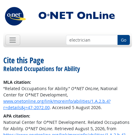
Go
Cite this Page
Related Occupations for Ability
MLA citation:
“Related Occupations for Ability.”
O*NET OnLine
, National
Center for O*NET Development,
www.onetonline.org/link/moreinfo/abilities/1.A.2.b.4?
r=details&j=47-2072.00
. Accessed 5 August 2026.
APA citation:
National Center for O*NET Development. Related Occupations
for Ability.
O*NET OnLine
. Retrieved August 5, 2026, from
https://www.onetonline.org/link/moreinfo/abilities/1.A.2.b.4?