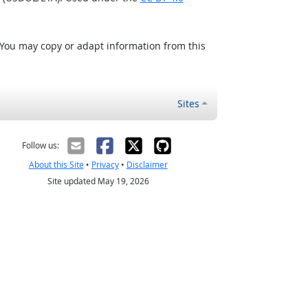
 You may copy or adapt information from this
Sites
Follow us:
About this Site
•
Privacy
•
Disclaimer
Site updated May 19, 2026