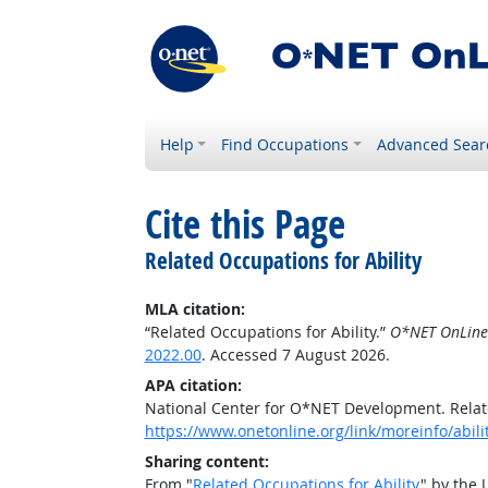
Help
Find Occupations
Advanced Sear
Cite this Page
Related Occupations for Ability
MLA citation:
“Related Occupations for Ability.”
O*NET OnLine
2022.00
. Accessed 7 August 2026.
APA citation:
National Center for O*NET Development. Relate
https://www.onetonline.org/link/moreinfo/abilit
Sharing content:
From "
Related Occupations for Ability
" by the