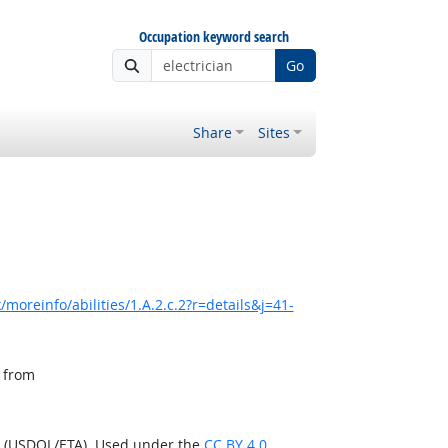
Occupation keyword search
Go
Share
Sites
moreinfo/abilities/1.A.2.c.2?r=details&j=41-
, from
n (USDOL/ETA). Used under the
CC BY 4.0