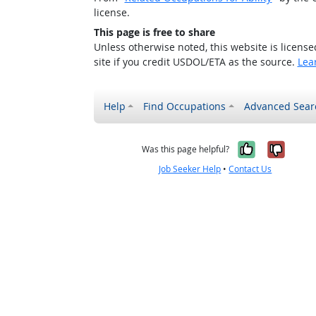
license.
This page is free to share
Unless otherwise noted, this website is licens
site if you credit USDOL/ETA as the source.
Lea
Help
Find Occupations
Advanced Sear
Yes, it w
No, i
Was this page helpful?
Job Seeker Help
•
Contact Us