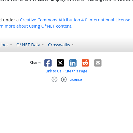
ed under a
Creative Commons Attribution 4.0 International License
.
rn more about using O*NET content.
ches
O*NET Data
Crosswalks
as helpful
t was not helpful
Facebook
X
LinkedIn
Reddit
Email
Share:
Link to Us
•
Cite this Page
License
Creative Commons CC-BY