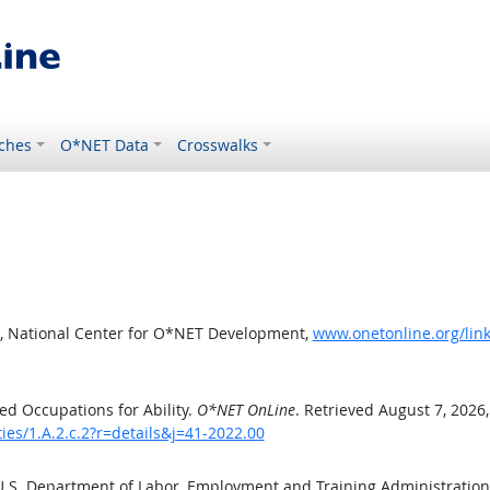
ches
O*NET Data
Crosswalks
, National Center for O*NET Development,
www.onetonline.org/link/
d Occupations for Ability.
O*NET OnLine
. Retrieved August 7, 2026
ies/1.A.2.c.2?r=details&j=41-2022.00
 U.S. Department of Labor, Employment and Training Administratio