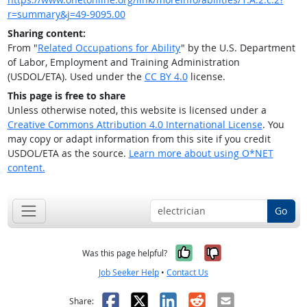
r=summary&j=49-9095.00
Sharing content:
From "
Related Occupations for Ability
" by the U.S. Department
of Labor, Employment and Training Administration
(USDOL/ETA). Used under the
CC BY 4.0
license.
This page is free to share
Unless otherwise noted, this website is licensed under a
Creative Commons Attribution 4.0 International License
. You
may copy or adapt information from this site if you credit
USDOL/ETA as the source.
Learn more about using O*NET
content.
Go
Yes, it was help
No, it was n
Was this page helpful?
Job Seeker Help
•
Contact Us
Facebook
X
LinkedIn
Reddit
Email
Share: