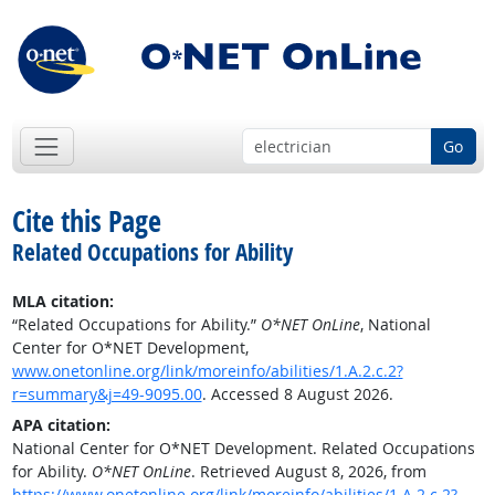
Go
Cite this Page
Related Occupations for Ability
MLA citation:
“Related Occupations for Ability.”
O*NET OnLine
, National
Center for O*NET Development,
www.onetonline.org/link/moreinfo/abilities/1.A.2.c.2?
r=summary&j=49-9095.00
. Accessed 8 August 2026.
APA citation:
National Center for O*NET Development. Related Occupations
for Ability.
O*NET OnLine
. Retrieved August 8, 2026, from
https://www.onetonline.org/link/moreinfo/abilities/1.A.2.c.2?