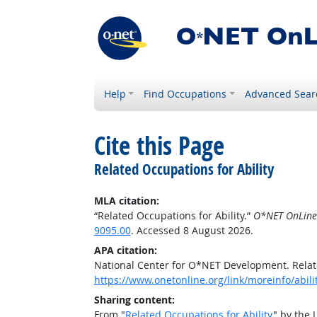
Help
Find Occupations
Advanced Sear
Cite this Page
Related Occupations for Ability
MLA citation:
“Related Occupations for Ability.”
O*NET OnLine
9095.00
. Accessed 8 August 2026.
APA citation:
National Center for O*NET Development. Relate
https://www.onetonline.org/link/moreinfo/abil
Sharing content:
From "
Related Occupations for Ability
" by the