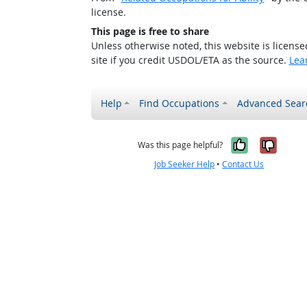
license.
This page is free to share
Unless otherwise noted, this website is licens
site if you credit USDOL/ETA as the source.
Lea
Help
Find Occupations
Advanced Sear
Yes, it w
No, i
Was this page helpful?
Job Seeker Help
•
Contact Us