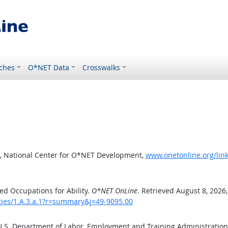
ches
O*NET Data
Crosswalks
, National Center for O*NET Development,
www.onetonline.org/link
d Occupations for Ability.
O*NET OnLine
. Retrieved August 8, 2026
ities/1.A.3.a.1?r=summary&j=49-9095.00
 U.S. Department of Labor, Employment and Training Administratio