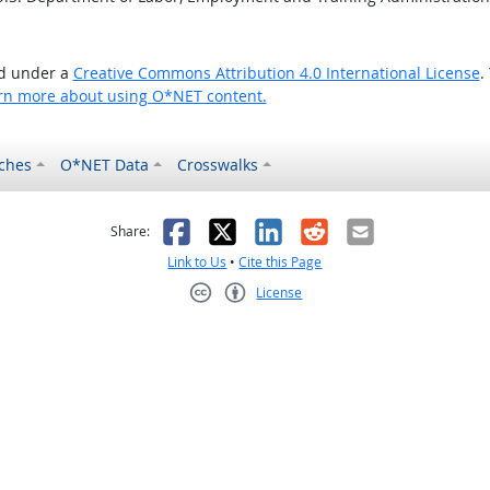
ed under a
Creative Commons Attribution 4.0 International License
.
rn more about using O*NET content.
ches
O*NET Data
Crosswalks
as helpful
t was not helpful
Facebook
X
LinkedIn
Reddit
Email
Share:
Link to Us
•
Cite this Page
License
Creative Commons CC-BY