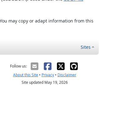
 You may copy or adapt information from this
Sites
Follow us:
About this Site
•
Privacy
•
Disclaimer
Site updated May 19, 2026