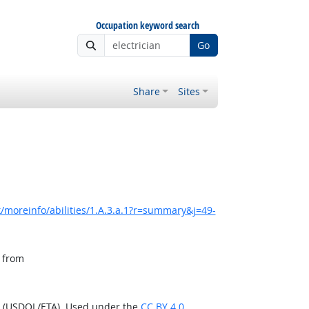
Occupation keyword search
Go
Share
Sites
/moreinfo/abilities/1.A.3.a.1?r=summary&j=49-
, from
n (USDOL/ETA). Used under the
CC BY 4.0