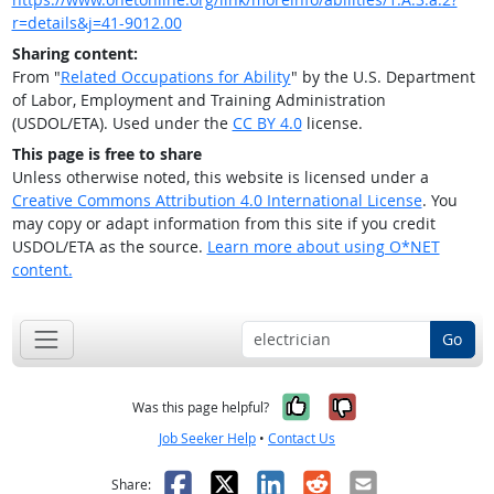
r=details&j=41-9012.00
Sharing content:
From "
Related Occupations for Ability
" by the U.S. Department
of Labor, Employment and Training Administration
(USDOL/ETA). Used under the
CC BY 4.0
license.
This page is free to share
Unless otherwise noted, this website is licensed under a
Creative Commons Attribution 4.0 International License
. You
may copy or adapt information from this site if you credit
USDOL/ETA as the source.
Learn more about using O*NET
content.
Go
Yes, it was help
No, it was n
Was this page helpful?
Job Seeker Help
•
Contact Us
Facebook
X
LinkedIn
Reddit
Email
Share: