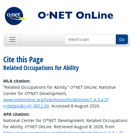
Go
Cite this Page
Related Occupations for Ability
MLA citation:
“Related Occupations for Ability.”
O*NET OnLine
, National
Center for O*NET Development,
www.onetonline.org/link/moreinfo/abilities/1.A.3.a.2?
r=details&j=41-9012.00
. Accessed 8 August 2026.
APA citation:
National Center for O*NET Development. Related Occupations
for Ability.
O*NET OnLine
. Retrieved August 8, 2026, from
https://www.onetonline.org/link/moreinfo/abilities/1.A.3.a.2?