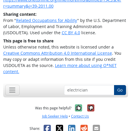
r=summary&j=39-2011.00
Sharing content:
From "
Related Occupations for Ability
" by the U.S. Department
of Labor, Employment and Training Administration
(USDOL/ETA). Used under the
CC BY 4.0
license.
This page is free to share
Unless otherwise noted, this website is licensed under a
Creative Commons Attribution 4.0 International License
. You
may copy or adapt information from this site if you credit
USDOL/ETA as the source.
Learn more about using O*NET
content.
Go
Yes, it was help
No, it was n
Was this page helpful?
Job Seeker Help
•
Contact Us
Facebook
X
LinkedIn
Reddit
Email
Share: