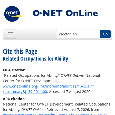
Go
Cite this Page
Related Occupations for Ability
MLA citation:
“Related Occupations for Ability.”
O*NET OnLine
, National
Center for O*NET Development,
www.onetonline.org/link/moreinfo/abilities/1.A.3.a.4?
r=summary&j=39-2011.00
. Accessed 7 August 2026.
APA citation:
National Center for O*NET Development. Related Occupations
for Ability.
O*NET OnLine
. Retrieved August 7, 2026, from
https://www.onetonline.org/link/moreinfo/abilities/1.A.3.a.4?