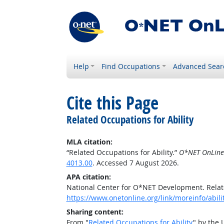
Help
Find Occupations
Advanced Sear
Cite this Page
Related Occupations for Ability
MLA citation:
“Related Occupations for Ability.”
O*NET OnLine
4013.00
. Accessed 7 August 2026.
APA citation:
National Center for O*NET Development. Relate
https://www.onetonline.org/link/moreinfo/abili
Sharing content:
From "
Related Occupations for Ability
" by the