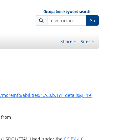
Occupation keyword search
Go
Share
Sites
moreinfo/abilities/1.A.3.b.1?r=details&j=19-
, from
n (USDOL/ETA). Used under the
CC BY 4.0