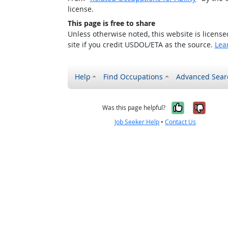
license.
This page is free to share
Unless otherwise noted, this website is licens
site if you credit USDOL/ETA as the source.
Lea
Help
Find Occupations
Advanced Sear
Yes, it w
No, i
Was this page helpful?
Job Seeker Help
•
Contact Us