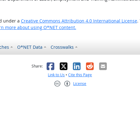
ed under a
Creative Commons Attribution 4.0 International License
.
rn more about using O*NET content.
ches
O*NET Data
Crosswalks
as helpful
t was not helpful
Facebook
X
LinkedIn
Reddit
Email
Share:
Link to Us
•
Cite this Page
License
Creative Commons CC-BY