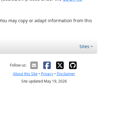
 You may copy or adapt information from this
Sites
Follow us:
About this Site
•
Privacy
•
Disclaimer
Site updated May 19, 2026