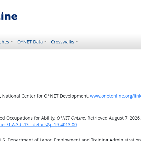
ches
O*NET Data
Crosswalks
, National Center for O*NET Development,
www.onetonline.org/link/
d Occupations for Ability.
O*NET OnLine
. Retrieved August 7, 2026
ties/1.A.3.b.1?r=details&j=19-4013.00
 U.S. Department of Labor, Employment and Training Administratio