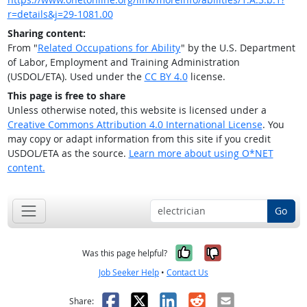
r=details&j=29-1081.00
Sharing content:
From "
Related Occupations for Ability
" by the U.S. Department
of Labor, Employment and Training Administration
(USDOL/ETA). Used under the
CC BY 4.0
license.
This page is free to share
Unless otherwise noted, this website is licensed under a
Creative Commons Attribution 4.0 International License
. You
may copy or adapt information from this site if you credit
USDOL/ETA as the source.
Learn more about using O*NET
content.
Go
Yes, it was help
No, it was n
Was this page helpful?
Job Seeker Help
•
Contact Us
Facebook
X
LinkedIn
Reddit
Email
Share: