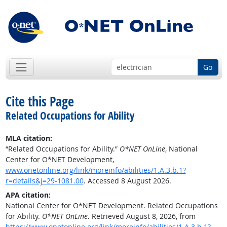
Go
Cite this Page
Related Occupations for Ability
MLA citation:
“Related Occupations for Ability.”
O*NET OnLine
, National
Center for O*NET Development,
www.onetonline.org/link/moreinfo/abilities/1.A.3.b.1?
r=details&j=29-1081.00
. Accessed 8 August 2026.
APA citation:
National Center for O*NET Development. Related Occupations
for Ability.
O*NET OnLine
. Retrieved August 8, 2026, from
https://www.onetonline.org/link/moreinfo/abilities/1.A.3.b.1?