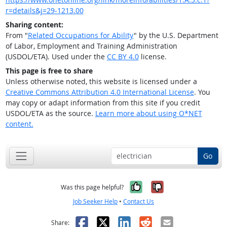
r=details&j=29-1213.00
Sharing content:
From "
Related Occupations for Ability
" by the U.S. Department
of Labor, Employment and Training Administration
(USDOL/ETA). Used under the
CC BY 4.0
license.
This page is free to share
Unless otherwise noted, this website is licensed under a
Creative Commons Attribution 4.0 International License
. You
may copy or adapt information from this site if you credit
USDOL/ETA as the source.
Learn more about using O*NET
content.
Go
Yes, it was help
No, it was n
Was this page helpful?
Job Seeker Help
•
Contact Us
Facebook
X
LinkedIn
Reddit
Email
Share: