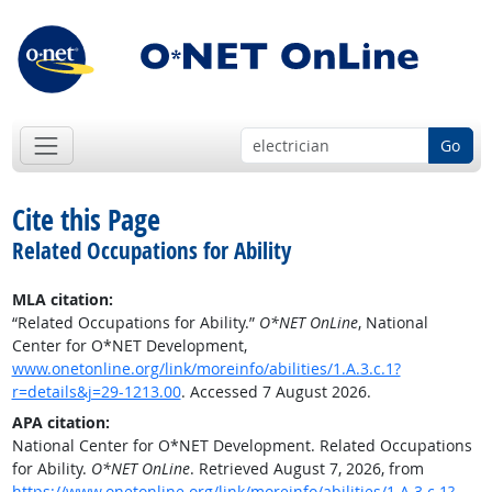
Go
Cite this Page
Related Occupations for Ability
MLA citation:
“Related Occupations for Ability.”
O*NET OnLine
, National
Center for O*NET Development,
www.onetonline.org/link/moreinfo/abilities/1.A.3.c.1?
r=details&j=29-1213.00
. Accessed 7 August 2026.
APA citation:
National Center for O*NET Development. Related Occupations
for Ability.
O*NET OnLine
. Retrieved August 7, 2026, from
https://www.onetonline.org/link/moreinfo/abilities/1.A.3.c.1?