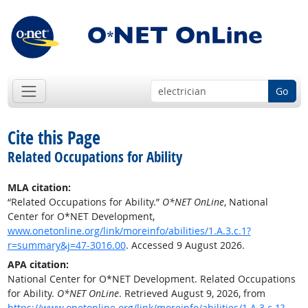
Go
Cite this Page
Related Occupations for Ability
MLA citation:
“Related Occupations for Ability.”
O*NET OnLine
, National
Center for O*NET Development,
www.onetonline.org/link/moreinfo/abilities/1.A.3.c.1?
r=summary&j=47-3016.00
. Accessed 9 August 2026.
APA citation:
National Center for O*NET Development. Related Occupations
for Ability.
O*NET OnLine
. Retrieved August 9, 2026, from
https://www.onetonline.org/link/moreinfo/abilities/1.A.3.c.1?