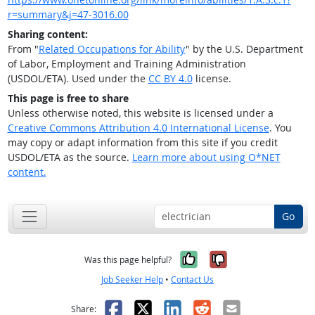
r=summary&j=47-3016.00
Sharing content:
From "
Related Occupations for Ability
" by the U.S. Department
of Labor, Employment and Training Administration
(USDOL/ETA). Used under the
CC BY 4.0
license.
This page is free to share
Unless otherwise noted, this website is licensed under a
Creative Commons Attribution 4.0 International License
. You
may copy or adapt information from this site if you credit
USDOL/ETA as the source.
Learn more about using O*NET
content.
Go
Yes, it was help
No, it was n
Was this page helpful?
Job Seeker Help
•
Contact Us
Facebook
X
LinkedIn
Reddit
Email
Share: