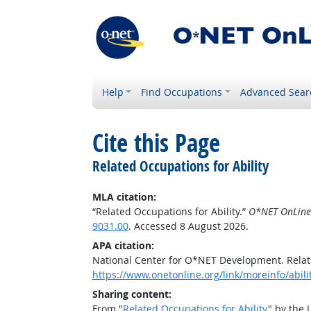
Help
Find Occupations
Advanced Sear
Cite this Page
Related Occupations for Ability
MLA citation:
“Related Occupations for Ability.”
O*NET OnLine
9031.00
. Accessed 8 August 2026.
APA citation:
National Center for O*NET Development. Relate
https://www.onetonline.org/link/moreinfo/abil
Sharing content:
From "
Related Occupations for Ability
" by the