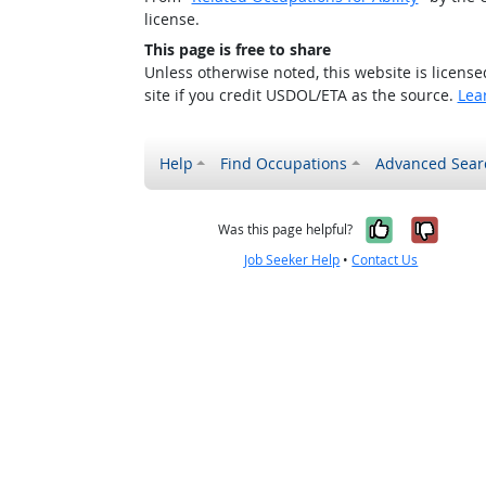
license.
This page is free to share
Unless otherwise noted, this website is licens
site if you credit USDOL/ETA as the source.
Lea
Help
Find Occupations
Advanced Sear
Yes, it w
No, i
Was this page helpful?
Job Seeker Help
•
Contact Us