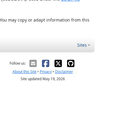
 You may copy or adapt information from this
Sites
Follow us:
About this Site
•
Privacy
•
Disclaimer
Site updated May 19, 2026