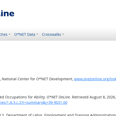
ches
O*NET Data
Crosswalks
, National Center for O*NET Development,
www.onetonline.org/link
d Occupations for Ability.
O*NET OnLine
. Retrieved August 8, 2026
ities/1.A.3.c.2?r=summary&j=39-9031.00
 U.S. Department of Labor, Employment and Training Administratio