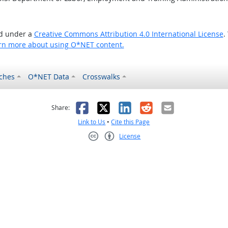
ed under a
Creative Commons Attribution 4.0 International License
.
rn more about using O*NET content.
ches
O*NET Data
Crosswalks
as helpful
t was not helpful
Facebook
X
LinkedIn
Reddit
Email
Share:
Link to Us
•
Cite this Page
License
Creative Commons CC-BY