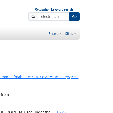
Occupation keyword search
Go
Share
Sites
/moreinfo/abilities/1.A.3.c.2?r=summary&j=39-
, from
n (USDOL/ETA). Used under the
CC BY 4.0