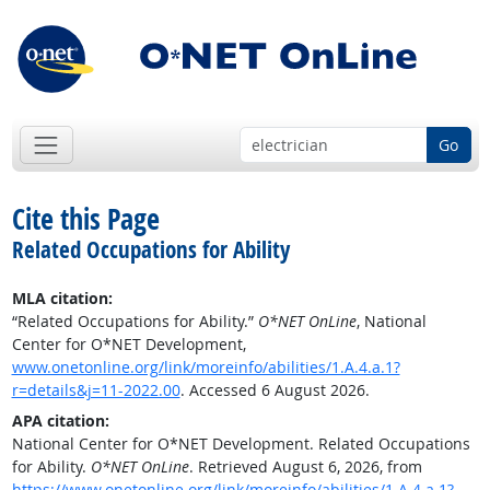
Go
Cite this Page
Related Occupations for Ability
MLA citation:
“Related Occupations for Ability.”
O*NET OnLine
, National
Center for O*NET Development,
www.onetonline.org/link/moreinfo/abilities/1.A.4.a.1?
r=details&j=11-2022.00
. Accessed 6 August 2026.
APA citation:
National Center for O*NET Development. Related Occupations
for Ability.
O*NET OnLine
. Retrieved August 6, 2026, from
https://www.onetonline.org/link/moreinfo/abilities/1.A.4.a.1?