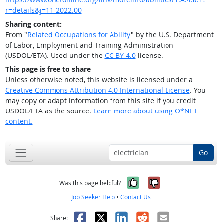
r=details&j=11-2022.00
Sharing content:
From "
Related Occupations for Ability
" by the U.S. Department
of Labor, Employment and Training Administration
(USDOL/ETA). Used under the
CC BY 4.0
license.
This page is free to share
Unless otherwise noted, this website is licensed under a
Creative Commons Attribution 4.0 International License
. You
may copy or adapt information from this site if you credit
USDOL/ETA as the source.
Learn more about using O*NET
content.
Go
Yes, it was help
No, it was n
Was this page helpful?
Job Seeker Help
•
Contact Us
Facebook
X
LinkedIn
Reddit
Email
Share: