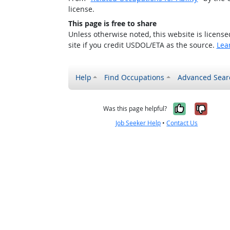
license.
This page is free to share
Unless otherwise noted, this website is licens
site if you credit USDOL/ETA as the source.
Lea
Help
Find Occupations
Advanced Sear
Yes, it w
No, i
Was this page helpful?
Job Seeker Help
•
Contact Us