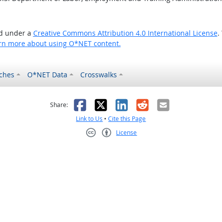
ed under a
Creative Commons Attribution 4.0 International License
.
rn more about using O*NET content.
ches
O*NET Data
Crosswalks
as helpful
t was not helpful
Facebook
X
LinkedIn
Reddit
Email
Share:
Link to Us
•
Cite this Page
License
Creative Commons CC-BY