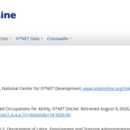
ches
O*NET Data
Crosswalks
, National Center for O*NET Development,
www.onetonline.org/link/
d Occupations for Ability.
O*NET OnLine
. Retrieved August 9, 2026
ties/1.A.4.a.1?r=details&j=19-3034.00
 U.S. Department of Labor, Employment and Training Administratio