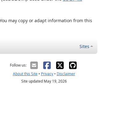
 You may copy or adapt information from this
Sites
Follow us:
About this Site
•
Privacy
•
Disclaimer
Site updated May 19, 2026