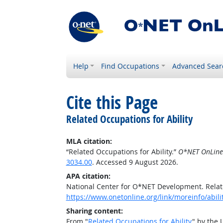
Help
Find Occupations
Advanced Sear
Cite this Page
Related Occupations for Ability
MLA citation:
“Related Occupations for Ability.”
O*NET OnLine
3034.00
. Accessed 9 August 2026.
APA citation:
National Center for O*NET Development. Relate
https://www.onetonline.org/link/moreinfo/abili
Sharing content:
From "
Related Occupations for Ability
" by the