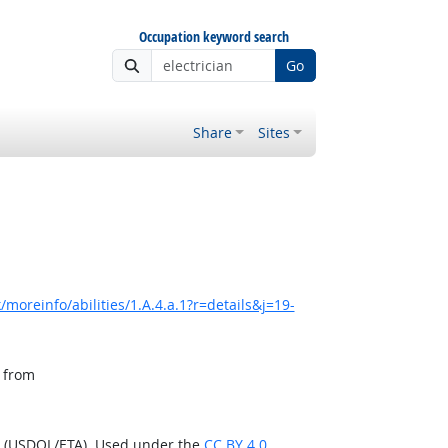
Occupation keyword search
Go
Share
Sites
moreinfo/abilities/1.A.4.a.1?r=details&j=19-
, from
n (USDOL/ETA). Used under the
CC BY 4.0