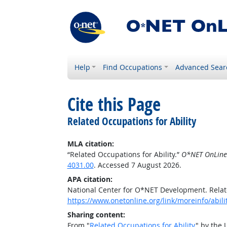
Help
Find Occupations
Advanced Sear
Cite this Page
Related Occupations for Ability
MLA citation:
“Related Occupations for Ability.”
O*NET OnLine
4031.00
. Accessed 7 August 2026.
APA citation:
National Center for O*NET Development. Relate
https://www.onetonline.org/link/moreinfo/abil
Sharing content:
From "
Related Occupations for Ability
" by the