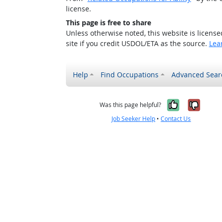
license.
This page is free to share
Unless otherwise noted, this website is licens
site if you credit USDOL/ETA as the source.
Lea
Help
Find Occupations
Advanced Sear
Yes, it w
No, i
Was this page helpful?
Job Seeker Help
•
Contact Us