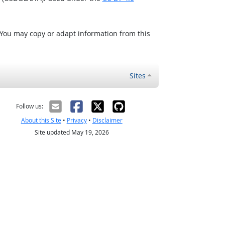
 You may copy or adapt information from this
Sites
Follow us:
About this Site
•
Privacy
•
Disclaimer
Site updated May 19, 2026