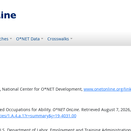
ches
O*NET Data
Crosswalks
, National Center for O*NET Development,
www.onetonline.org/link
d Occupations for Ability.
O*NET OnLine
. Retrieved August 7, 2026
ities/1.A.4.a.1?r=summary&j=19-4031.00
 U.S. Department of Labor, Employment and Training Administratio