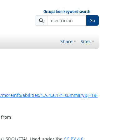
Occupation keyword search
Go
Share
Sites
/moreinfo/abilities/1.A.4.a.1?r=summary&j=19-
, from
n (USDOL/ETA). Used under the
CC BY 4.0