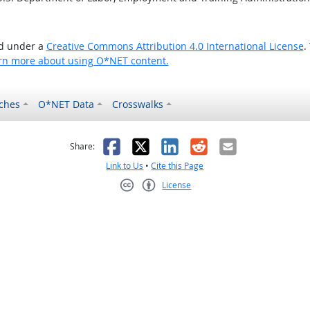
ed under a
Creative Commons Attribution 4.0 International License
.
rn more about using O*NET content.
ches
O*NET Data
Crosswalks
as helpful
t was not helpful
Facebook
X
LinkedIn
Reddit
Email
Share:
Link to Us
•
Cite this Page
License
Creative Commons CC-BY