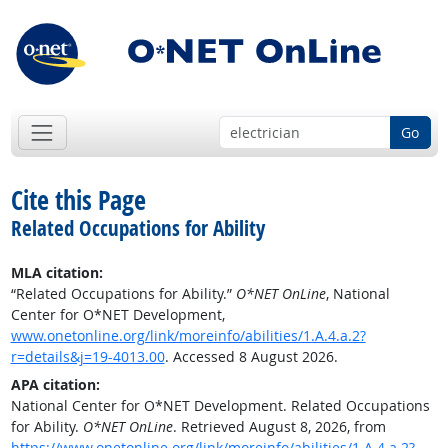
Go
Cite this Page
Related Occupations for Ability
MLA citation:
“Related Occupations for Ability.”
O*NET OnLine
, National
Center for O*NET Development,
www.onetonline.org/link/moreinfo/abilities/1.A.4.a.2?
r=details&j=19-4013.00
. Accessed 8 August 2026.
APA citation:
National Center for O*NET Development. Related Occupations
for Ability.
O*NET OnLine
. Retrieved August 8, 2026, from
https://www.onetonline.org/link/moreinfo/abilities/1.A.4.a.2?