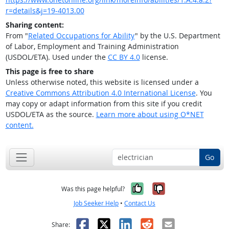
r=details&j=19-4013.00
Sharing content:
From "
Related Occupations for Ability
" by the U.S. Department
of Labor, Employment and Training Administration
(USDOL/ETA). Used under the
CC BY 4.0
license.
This page is free to share
Unless otherwise noted, this website is licensed under a
Creative Commons Attribution 4.0 International License
. You
may copy or adapt information from this site if you credit
USDOL/ETA as the source.
Learn more about using O*NET
content.
Go
Yes, it was help
No, it was n
Was this page helpful?
Job Seeker Help
•
Contact Us
Facebook
X
LinkedIn
Reddit
Email
Share: