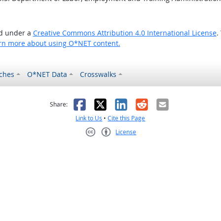
ed under a
Creative Commons Attribution 4.0 International License
.
rn more about using O*NET content.
ches
O*NET Data
Crosswalks
as helpful
t was not helpful
Facebook
X
LinkedIn
Reddit
Email
Share:
Link to Us
•
Cite this Page
License
Creative Commons CC-BY