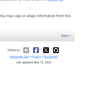
 You may copy or adapt information from this
Sites
Follow us:
About this Site
•
Privacy
•
Disclaimer
Site updated May 19, 2026