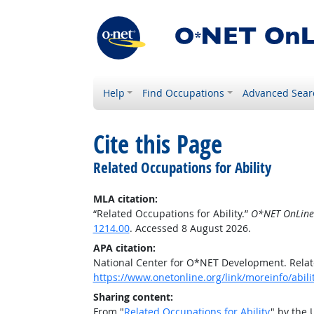
Help
Find Occupations
Advanced Sear
Cite this Page
Related Occupations for Ability
MLA citation:
“Related Occupations for Ability.”
O*NET OnLine
1214.00
. Accessed 8 August 2026.
APA citation:
National Center for O*NET Development. Relate
https://www.onetonline.org/link/moreinfo/abil
Sharing content:
From "
Related Occupations for Ability
" by the