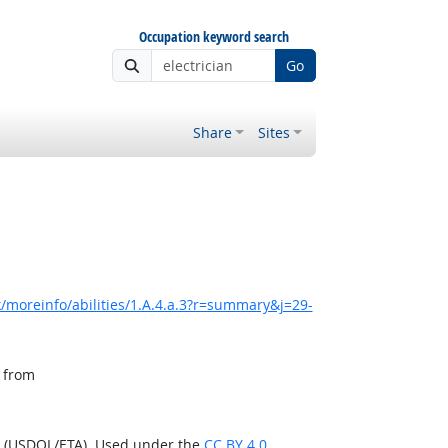
Occupation keyword search
Go
Share
Sites
/moreinfo/abilities/1.A.4.a.3?r=summary&j=29-
, from
n (USDOL/ETA). Used under the
CC BY 4.0