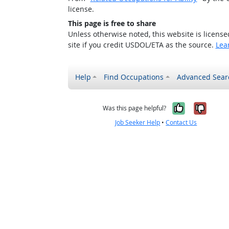
license.
This page is free to share
Unless otherwise noted, this website is licens
site if you credit USDOL/ETA as the source.
Lea
Help
Find Occupations
Advanced Sear
Yes, it w
No, i
Was this page helpful?
Job Seeker Help
•
Contact Us