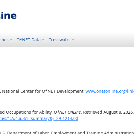
ches
O*NET Data
Crosswalks
, National Center for O*NET Development,
www.onetonline.org/link
d Occupations for Ability.
O*NET OnLine
. Retrieved August 8, 2026
ities/1.A.4.a.3?r=summary&j=29-1214.00
 U.S. Department of Labor, Employment and Training Administratio