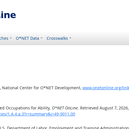
ches
O*NET Data
Crosswalks
, National Center for O*NET Development,
www.onetonline.org/link
d Occupations for Ability.
O*NET OnLine
. Retrieved August 7, 2026
ities/1.A.4.a.3?r=summary&j=49-9011.00
 U.S. Department of Labor, Employment and Training Administratio