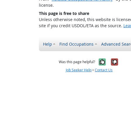
license.
This page is free to share
Unless otherwise noted, this website is licens
site if you credit USDOL/ETA as the source.
Lea
Help
Find Occupations
Advanced Sear
Yes, it w
No, i
Was this page helpful?
Job Seeker Help
•
Contact Us