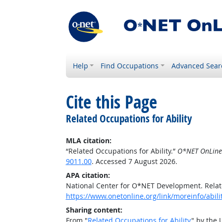
Help
Find Occupations
Advanced Sear
Cite this Page
Related Occupations for Ability
MLA citation:
“Related Occupations for Ability.”
O*NET OnLine
9011.00
. Accessed 7 August 2026.
APA citation:
National Center for O*NET Development. Relate
https://www.onetonline.org/link/moreinfo/abil
Sharing content:
From "
Related Occupations for Ability
" by the