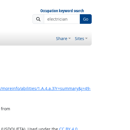
Occupation keyword search
Go
Share
Sites
/moreinfo/abilities/1.A.4.a.3?r=summary&j=49-
, from
n (USDOL/ETA). Used under the
CC BY 4.0