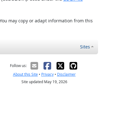
 You may copy or adapt information from this
Sites
Follow us:
About this Site
•
Privacy
•
Disclaimer
Site updated May 19, 2026