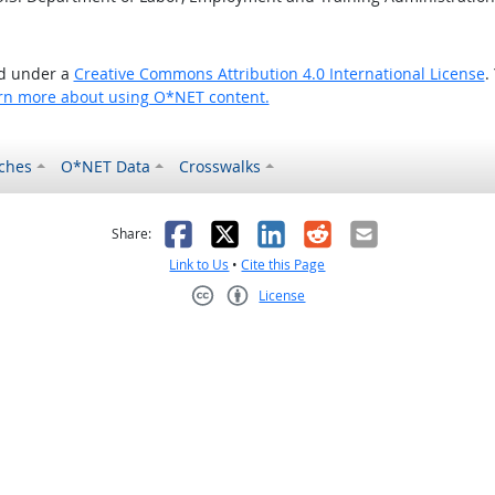
ed under a
Creative Commons Attribution 4.0 International License
.
rn more about using O*NET content.
ches
O*NET Data
Crosswalks
as helpful
t was not helpful
Facebook
X
LinkedIn
Reddit
Email
Share:
Link to Us
•
Cite this Page
License
Creative Commons CC-BY