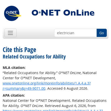
Go
Cite this Page
Related Occupations for Ability
MLA citation:
“Related Occupations for Ability.”
O*NET OnLine
, National
Center for O*NET Development,
www.onetonline.org/link/moreinfo/abilities/1.A.4.a.3?
r=summary&j=49-9071.00
. Accessed 6 August 2026.
APA citation:
National Center for O*NET Development. Related Occupations
for Ability.
O*NET OnLine
. Retrieved August 6, 2026, from
https://www.onetonline.org/link/moreinfo/abilities/1.A.4.a.3?