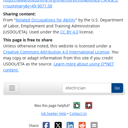
r=summary&j=49-9071.00
Sharing content:
From "
Related Occupations for Ability
" by the U.S. Department
of Labor, Employment and Training Administration
(USDOL/ETA). Used under the
CC BY 4.0
license.
This page is free to share
Unless otherwise noted, this website is licensed under a
Creative Commons Attribution 4.0 International License
. You
may copy or adapt information from this site if you credit
USDOL/ETA as the source.
Learn more about using O*NET
content.
Go
Yes, it was help
No, it was n
Was this page helpful?
Job Seeker Help
•
Contact Us
Facebook
X
LinkedIn
Reddit
Email
Share: