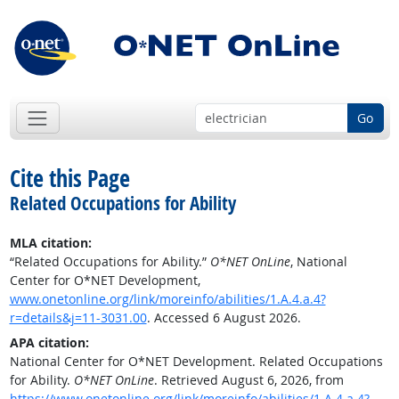
Go
Cite this Page
Related Occupations for Ability
MLA citation:
“Related Occupations for Ability.”
O*NET OnLine
, National
Center for O*NET Development,
www.onetonline.org/link/moreinfo/abilities/1.A.4.a.4?
r=details&j=11-3031.00
. Accessed 6 August 2026.
APA citation:
National Center for O*NET Development. Related Occupations
for Ability.
O*NET OnLine
. Retrieved August 6, 2026, from
https://www.onetonline.org/link/moreinfo/abilities/1.A.4.a.4?