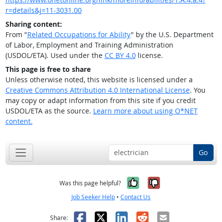
r=details&j=11-3031.00
Sharing content:
From "
Related Occupations for Ability
" by the U.S. Department
of Labor, Employment and Training Administration
(USDOL/ETA). Used under the
CC BY 4.0
license.
This page is free to share
Unless otherwise noted, this website is licensed under a
Creative Commons Attribution 4.0 International License
. You
may copy or adapt information from this site if you credit
USDOL/ETA as the source.
Learn more about using O*NET
content.
Go
Yes, it was help
No, it was n
Was this page helpful?
Job Seeker Help
•
Contact Us
Facebook
X
LinkedIn
Reddit
Email
Share: