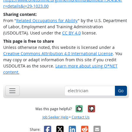
r=details&j=29-1023.00
Sharing content:
From "
Related Occupations for Ability
" by the U.S. Department
of Labor, Employment and Training Administration
(USDOL/ETA). Used under the
CC BY 4.0
license.
This page is free to share
Unless otherwise noted, this website is licensed under a
Creative Commons Attribution 4.0 International License
. You
may copy or adapt information from this site if you credit
USDOL/ETA as the source.
Learn more about using O*NET
content.
Go
Yes, it was help
No, it was n
Was this page helpful?
Job Seeker Help
•
Contact Us
Facebook
X
LinkedIn
Reddit
Email
Share: