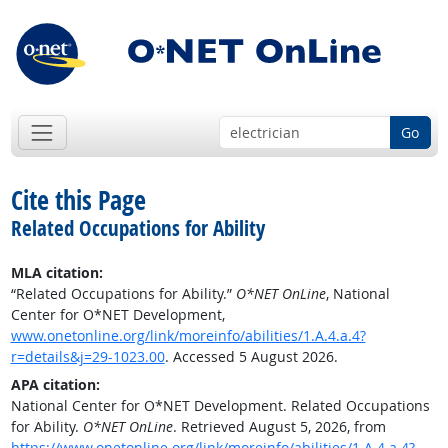
Go
Cite this Page
Related Occupations for Ability
MLA citation:
“Related Occupations for Ability.”
O*NET OnLine
, National
Center for O*NET Development,
www.onetonline.org/link/moreinfo/abilities/1.A.4.a.4?
r=details&j=29-1023.00
. Accessed 5 August 2026.
APA citation:
National Center for O*NET Development. Related Occupations
for Ability.
O*NET OnLine
. Retrieved August 5, 2026, from
https://www.onetonline.org/link/moreinfo/abilities/1.A.4.a.4?