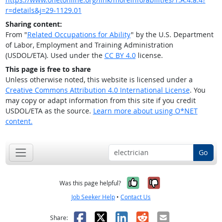
r=details&j=29-1129.01
Sharing content:
From "
Related Occupations for Ability
" by the U.S. Department
of Labor, Employment and Training Administration
(USDOL/ETA). Used under the
CC BY 4.0
license.
This page is free to share
Unless otherwise noted, this website is licensed under a
Creative Commons Attribution 4.0 International License
. You
may copy or adapt information from this site if you credit
USDOL/ETA as the source.
Learn more about using O*NET
content.
Go
Yes, it was help
No, it was n
Was this page helpful?
Job Seeker Help
•
Contact Us
Facebook
X
LinkedIn
Reddit
Email
Share: