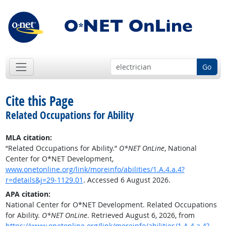
Go
Cite this Page
Related Occupations for Ability
MLA citation:
“Related Occupations for Ability.”
O*NET OnLine
, National
Center for O*NET Development,
www.onetonline.org/link/moreinfo/abilities/1.A.4.a.4?
r=details&j=29-1129.01
. Accessed 6 August 2026.
APA citation:
National Center for O*NET Development. Related Occupations
for Ability.
O*NET OnLine
. Retrieved August 6, 2026, from
https://www.onetonline.org/link/moreinfo/abilities/1.A.4.a.4?