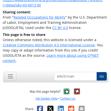
r=details&j=43-6013.00
Sharing content:
From "
Related Occupations for Ability
" by the U.S. Department
of Labor, Employment and Training Administration
(USDOL/ETA). Used under the
CC BY 4.0
license.
This page is free to share
Unless otherwise noted, this website is licensed under a
Creative Commons Attribution 4.0 International License
. You
may copy or adapt information from this site if you credit
USDOL/ETA as the source.
Learn more about using O*NET
content.
Go
Yes, it was help
No, it was n
Was this page helpful?
Job Seeker Help
•
Contact Us
Facebook
X
LinkedIn
Reddit
Email
Share: