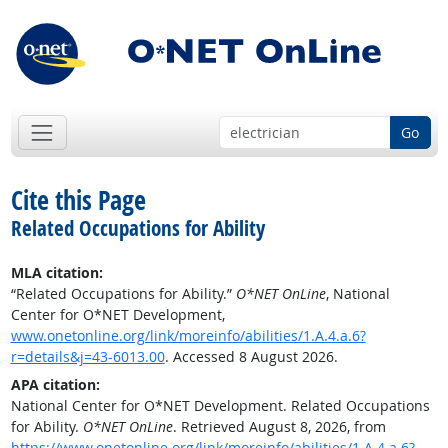
Go
Cite this Page
Related Occupations for Ability
MLA citation:
“Related Occupations for Ability.”
O*NET OnLine
, National
Center for O*NET Development,
www.onetonline.org/link/moreinfo/abilities/1.A.4.a.6?
r=details&j=43-6013.00
. Accessed 8 August 2026.
APA citation:
National Center for O*NET Development. Related Occupations
for Ability.
O*NET OnLine
. Retrieved August 8, 2026, from
https://www.onetonline.org/link/moreinfo/abilities/1.A.4.a.6?