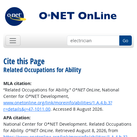
Go
Cite this Page
Related Occupations for Ability
MLA citation:
“Related Occupations for Ability.”
O*NET OnLine
, National
Center for O*NET Development,
www.onetonline.org/link/moreinfo/abilities/1.A.4.b.3?
r=details&j=47-1011.00
. Accessed 8 August 2026.
APA citation:
National Center for O*NET Development. Related Occupations
for Ability.
O*NET OnLine
. Retrieved August 8, 2026, from
https://www.onetonline.org/link/moreinfo/abilities/1.A.4.b.3?