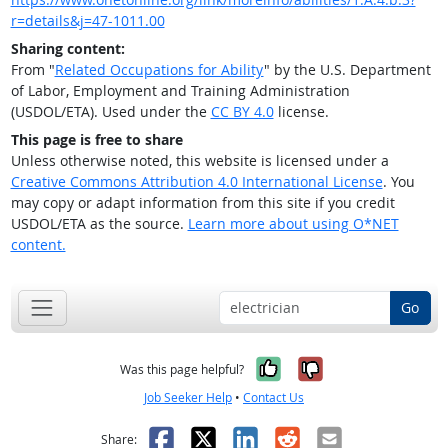
r=details&j=47-1011.00
Sharing content:
From "
Related Occupations for Ability
" by the U.S. Department
of Labor, Employment and Training Administration
(USDOL/ETA). Used under the
CC BY 4.0
license.
This page is free to share
Unless otherwise noted, this website is licensed under a
Creative Commons Attribution 4.0 International License
. You
may copy or adapt information from this site if you credit
USDOL/ETA as the source.
Learn more about using O*NET
content.
Go
Yes, it was help
No, it was n
Was this page helpful?
Job Seeker Help
•
Contact Us
Facebook
X
LinkedIn
Reddit
Email
Share: