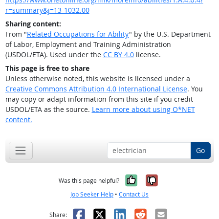
r=summary&j=13-1032.00
Sharing content:
From "
Related Occupations for Ability
" by the U.S. Department
of Labor, Employment and Training Administration
(USDOL/ETA). Used under the
CC BY 4.0
license.
This page is free to share
Unless otherwise noted, this website is licensed under a
Creative Commons Attribution 4.0 International License
. You
may copy or adapt information from this site if you credit
USDOL/ETA as the source.
Learn more about using O*NET
content.
Go
Yes, it was help
No, it was n
Was this page helpful?
Job Seeker Help
•
Contact Us
Facebook
X
LinkedIn
Reddit
Email
Share: