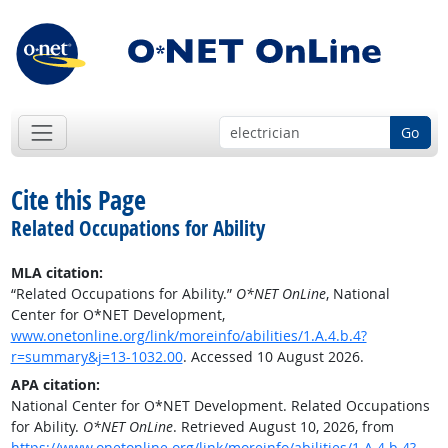
Go
Cite this Page
Related Occupations for Ability
MLA citation:
“Related Occupations for Ability.”
O*NET OnLine
, National
Center for O*NET Development,
www.onetonline.org/link/moreinfo/abilities/1.A.4.b.4?
r=summary&j=13-1032.00
. Accessed 10 August 2026.
APA citation:
National Center for O*NET Development. Related Occupations
for Ability.
O*NET OnLine
. Retrieved August 10, 2026, from
https://www.onetonline.org/link/moreinfo/abilities/1.A.4.b.4?