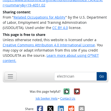
r=summary&j=19-4051.02
Sharing content:
From "
Related Occupations for Ability
" by the U.S. Department
of Labor, Employment and Training Administration
(USDOL/ETA). Used under the
CC BY 4.0
license.
This page is free to share
Unless otherwise noted, this website is licensed under a
Creative Commons Attribution 4.0 International License
. You
may copy or adapt information from this site if you credit
USDOL/ETA as the source.
Learn more about using O*NET
content.
Go
Yes, it was help
No, it was n
Was this page helpful?
Job Seeker Help
•
Contact Us
Facebook
X
LinkedIn
Reddit
Email
Share: