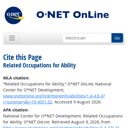
Go
Cite this Page
Related Occupations for Ability
MLA citation:
“Related Occupations for Ability.”
O*NET OnLine
, National
Center for O*NET Development,
www.onetonline.org/link/moreinfo/abilities/1.A.4.b.4?
r=summary&j=19-4051.02
. Accessed 9 August 2026.
APA citation:
National Center for O*NET Development. Related Occupations
for Ability.
O*NET OnLine
. Retrieved August 9, 2026, from
https://www.onetonline.org/link/moreinfo/abilities/1.A.4.b.4?