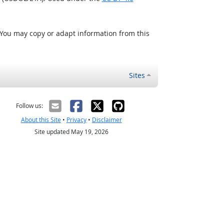
 You may copy or adapt information from this
Sites
Follow us:
About this Site
•
Privacy
•
Disclaimer
Site updated May 19, 2026