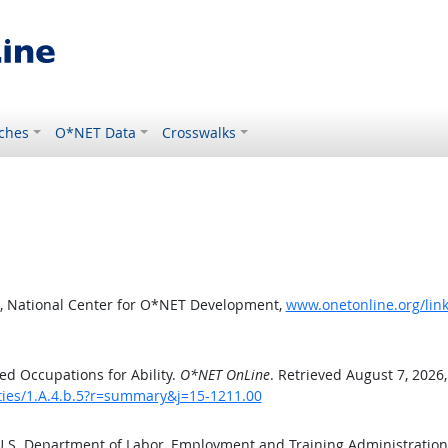
ches
O*NET Data
Crosswalks
, National Center for O*NET Development,
www.onetonline.org/link
d Occupations for Ability.
O*NET OnLine
. Retrieved August 7, 2026
ities/1.A.4.b.5?r=summary&j=15-1211.00
 U.S. Department of Labor, Employment and Training Administratio