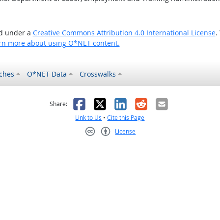
ed under a
Creative Commons Attribution 4.0 International License
.
rn more about using O*NET content.
ches
O*NET Data
Crosswalks
as helpful
t was not helpful
Facebook
X
LinkedIn
Reddit
Email
Share:
Link to Us
•
Cite this Page
License
Creative Commons CC-BY