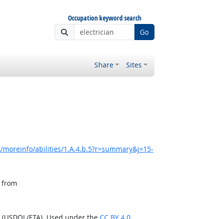
Occupation keyword search
Go
Share
Sites
/moreinfo/abilities/1.A.4.b.5?r=summary&j=15-
, from
n (USDOL/ETA). Used under the
CC BY 4.0