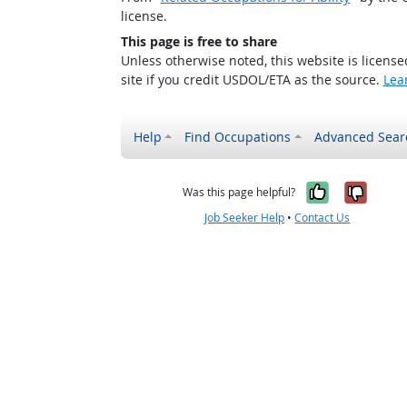
license.
This page is free to share
Unless otherwise noted, this website is licens
site if you credit USDOL/ETA as the source.
Lea
Help
Find Occupations
Advanced Sear
Yes, it w
No, i
Was this page helpful?
Job Seeker Help
•
Contact Us