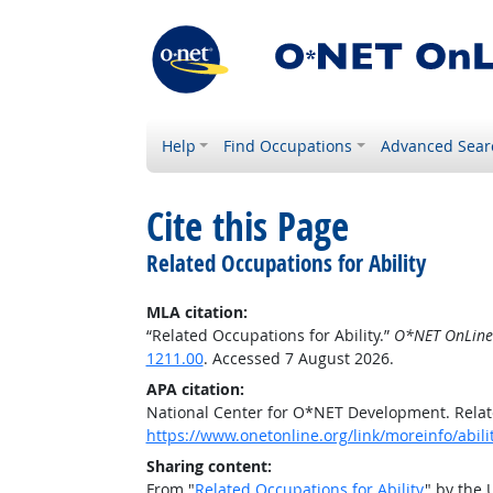
Help
Find Occupations
Advanced Sear
Cite this Page
Related Occupations for Ability
MLA citation:
“Related Occupations for Ability.”
O*NET OnLine
1211.00
. Accessed 7 August 2026.
APA citation:
National Center for O*NET Development. Relate
https://www.onetonline.org/link/moreinfo/abil
Sharing content:
From "
Related Occupations for Ability
" by the