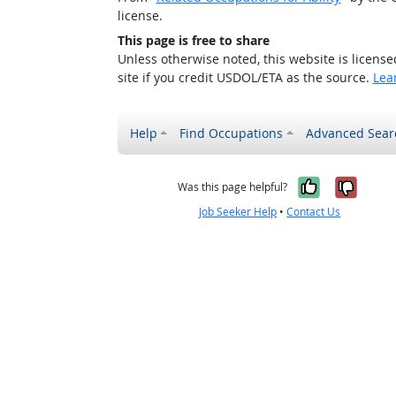
license.
This page is free to share
Unless otherwise noted, this website is licens
site if you credit USDOL/ETA as the source.
Lea
Help
Find Occupations
Advanced Sear
Yes, it w
No, i
Was this page helpful?
Job Seeker Help
•
Contact Us