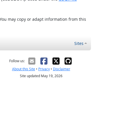
 You may copy or adapt information from this
Sites
Follow us:
About this Site
•
Privacy
•
Disclaimer
Site updated May 19, 2026