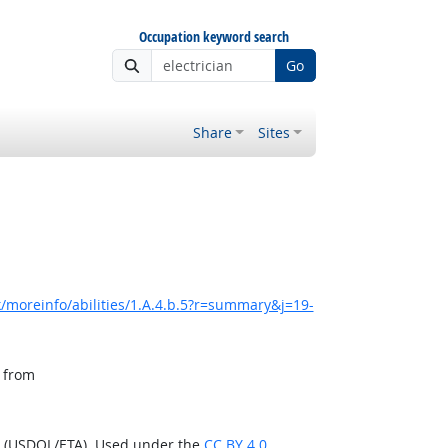
Occupation keyword search
Go
Share
Sites
/moreinfo/abilities/1.A.4.b.5?r=summary&j=19-
, from
n (USDOL/ETA). Used under the
CC BY 4.0