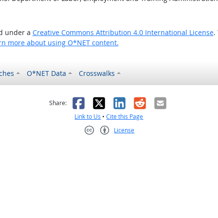
ed under a
Creative Commons Attribution 4.0 International License
.
rn more about using O*NET content.
ches
O*NET Data
Crosswalks
as helpful
t was not helpful
Facebook
X
LinkedIn
Reddit
Email
Share:
Link to Us
•
Cite this Page
License
Creative Commons CC-BY