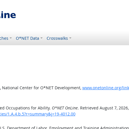
ches
O*NET Data
Crosswalks
, National Center for O*NET Development,
www.onetonline.org/link
d Occupations for Ability.
O*NET OnLine
. Retrieved August 7, 2026
ities/1.A.4.b.5?r=summary&j=19-4012.00
 U.S. Department of Labor, Employment and Training Administratio