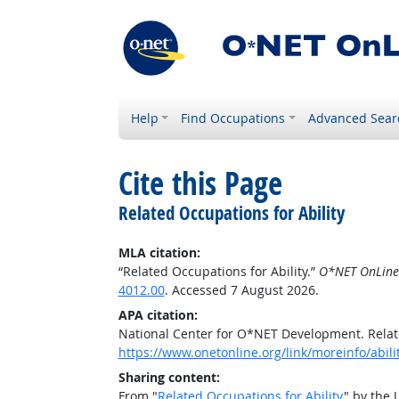
Help
Find Occupations
Advanced Sear
Cite this Page
Related Occupations for Ability
MLA citation:
“Related Occupations for Ability.”
O*NET OnLine
4012.00
. Accessed 7 August 2026.
APA citation:
National Center for O*NET Development. Relate
https://www.onetonline.org/link/moreinfo/abil
Sharing content:
From "
Related Occupations for Ability
" by the