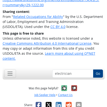
r=summary&j=29-1222.00
Sharing content:
From "
Related Occupations for Ability
" by the U.S. Department
of Labor, Employment and Training Administration
(USDOL/ETA). Used under the
CC BY 4.0
license.
This page is free to share
Unless otherwise noted, this website is licensed under a
Creative Commons Attribution 4.0 International License
. You
may copy or adapt information from this site if you credit
USDOL/ETA as the source.
Learn more about using O*NET
content.
Go
Yes, it was help
No, it was n
Was this page helpful?
Job Seeker Help
•
Contact Us
Facebook
X
LinkedIn
Reddit
Email
Share: