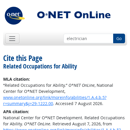
Go
Cite this Page
Related Occupations for Ability
MLA citation:
“Related Occupations for Ability.”
O*NET OnLine
, National
Center for O*NET Development,
www.onetonline.org/link/moreinfo/abilities/1.A.4.b.5?
r=summary&j=29-1222.00
. Accessed 7 August 2026.
APA citation:
National Center for O*NET Development. Related Occupations
for Ability.
O*NET OnLine
. Retrieved August 7, 2026, from
https://www.onetonline.org/link/moreinfo/abilities/1.A.4.b.5?