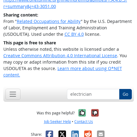
r=summary&j=43-3051.00
Sharing content:
From "
Related Occupations for Ability
" by the U.S. Department
of Labor, Employment and Training Administration
(USDOL/ETA). Used under the
CC BY 4.0
license.
This page is free to share
Unless otherwise noted, this website is licensed under a
Creative Commons Attribution 4.0 International License
. You
may copy or adapt information from this site if you credit
USDOL/ETA as the source.
Learn more about using O*NET
content.
Go
Yes, it was help
No, it was n
Was this page helpful?
Job Seeker Help
•
Contact Us
Facebook
X
LinkedIn
Reddit
Email
Share: