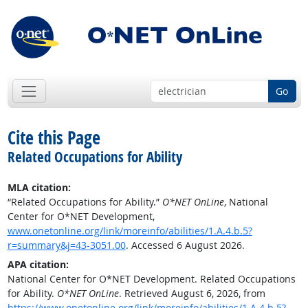
Go
Cite this Page
Related Occupations for Ability
MLA citation:
“Related Occupations for Ability.”
O*NET OnLine
, National
Center for O*NET Development,
www.onetonline.org/link/moreinfo/abilities/1.A.4.b.5?
r=summary&j=43-3051.00
. Accessed 6 August 2026.
APA citation:
National Center for O*NET Development. Related Occupations
for Ability.
O*NET OnLine
. Retrieved August 6, 2026, from
https://www.onetonline.org/link/moreinfo/abilities/1.A.4.b.5?